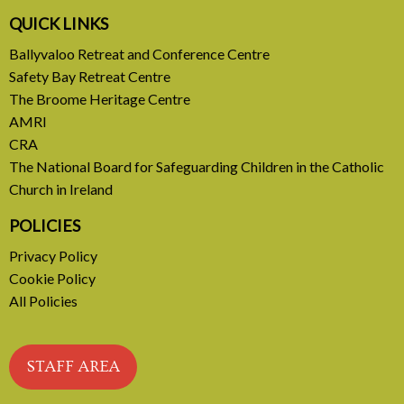
A call to introduce a permanent tax on all fossil
QUICK LINKS
fuel profits
Ballyvaloo Retreat and Conference Centre
Safety Bay Retreat Centre
READ MORE
The Broome Heritage Centre
AMRI
CRA
The National Board for Safeguarding Children in the Catholic
Church in Ireland
POLICIES
Privacy Policy
Cookie Policy
All Policies
STAFF AREA