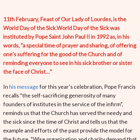
11th February, Feast of Our Lady of Lourdes, is the
World Day of the Sick.World Day of the Sick was
instituted by Pope Saint John Paul II in 1992 as, in his
words, “a special time of prayer and sharing, of offering
one’s suffering for the good of the Church and of
reminding everyone to see in his sick brother or sister
the face of Christ…”
In
his message
for this year’s celebration, Pope Francis
recalls “the self-sacrificing generosity of many
founders of institutes in the service of the infirm”,
reminds us that the Church has served the needy and
the sick since the time of Christ and tells us that the
example and efforts of the past provide the model for
the future. “Wise organization and charity demand that