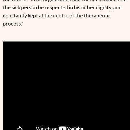
the sick person be respected in his or her dignity, and
constantly kept at the centre of the therapeutic
process.”