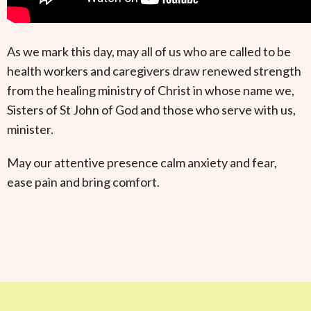
As we mark this day, may all of us who are called to be
health workers and caregivers draw renewed strength
from the healing ministry of Christ in whose name we,
Sisters of St John of God and those who serve with us,
minister.
May our attentive presence calm anxiety and fear,
ease pain and bring comfort.