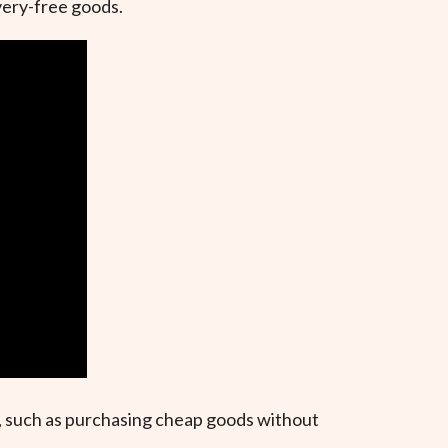
very-free goods.
ns, such as purchasing cheap goods without