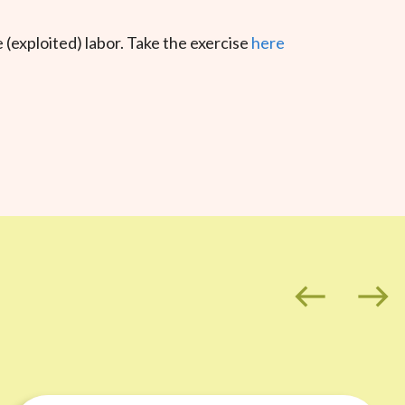
(exploited) labor. Take the exercise
here
west
east