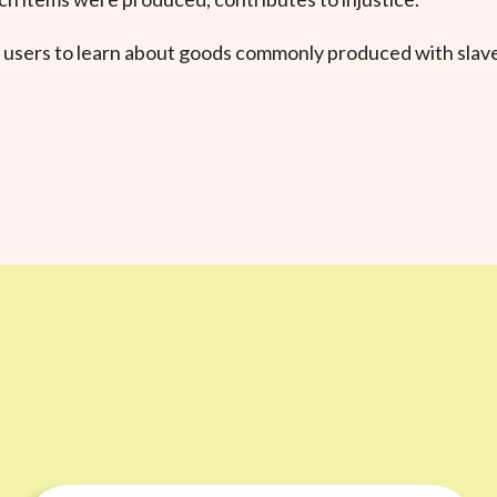
 users to learn about goods commonly produced with slave 