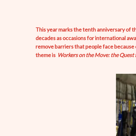
This year marks the tenth anniversary of 
decades as occasions for international aw
remove barriers that people face because of 
theme is
Workers on the Move: the Quest fo