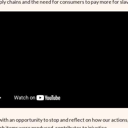
upply chains and the need for consumers to pay more for sla
l with an opportunity to stop and reflect on how our actio
h items were produced, contributes to injustice.