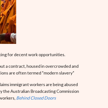
king for decent work opportunities.
hout a contract, housed in overcrowded and
itions are often termed “modern slavery”
 claims immigrant workers are being abused
 by the Australian Broadcasting Commission
 workers,
Behind Closed Doors