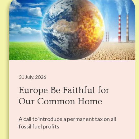
31 July, 2026
Europe Be Faithful for
Our Common Home
A call to introduce a permanent tax on all
fossil fuel profits