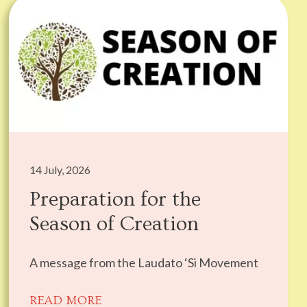
14 July, 2026
Preparation for the
Season of Creation
A message from the Laudato ‘Si Movement
READ MORE