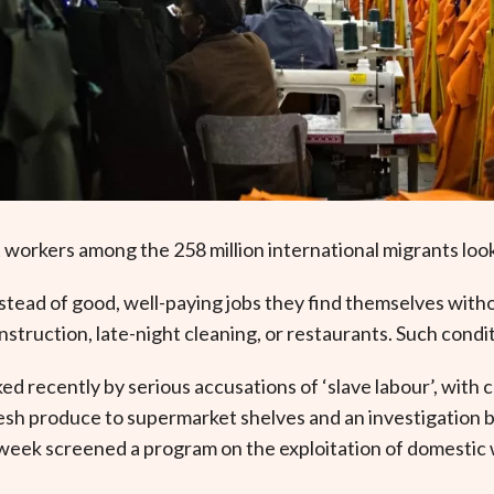
 workers among the 258 million international migrants loo
stead of good, well-paying jobs they find themselves wit
onstruction, late-night cleaning, or restaurants. Such cond
ed recently by serious accusations of ‘slave labour’, with
fresh produce to supermarket shelves and an investigation
week screened a program on the exploitation of domestic