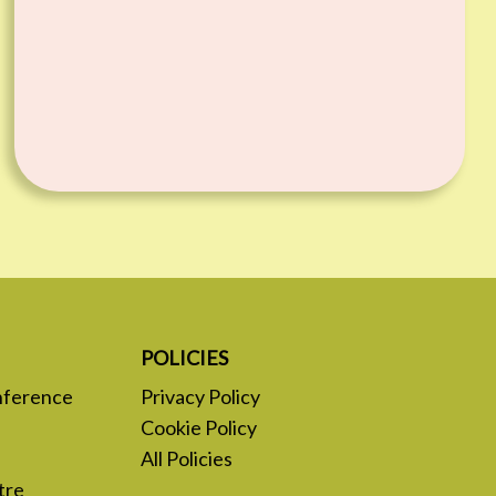
POLICIES
nference
Privacy Policy
Cookie Policy
All Policies
tre