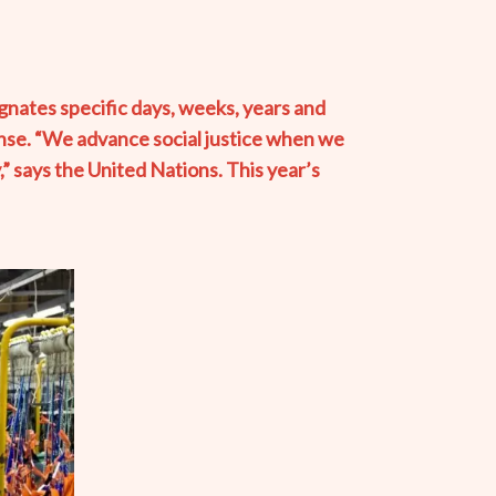
nates specific days, weeks, years and
onse. “We advance social justice when we
,” says the United Nations. This year’s