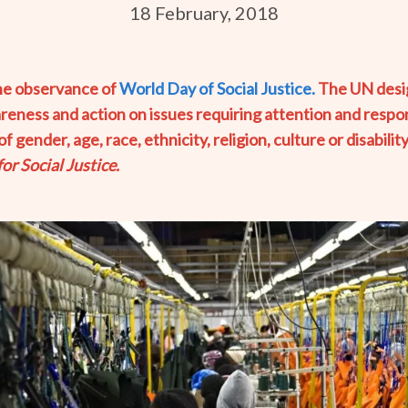
18 February, 2018
the observance of
World Day of Social Justice.
The UN desig
areness and action on issues requiring attention and resp
gender, age, race, ethnicity, religion, culture or disability
r Social Justice.