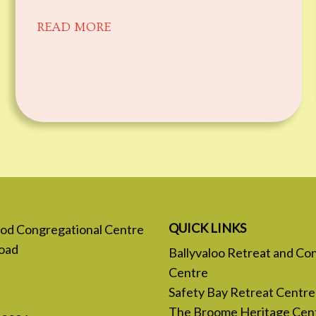
READ MORE
QUICK LINKS
 God Congregational Centre
oad
Ballyvaloo Retreat and Co
Centre
Safety Bay Retreat Centre
The Broome Heritage Cen