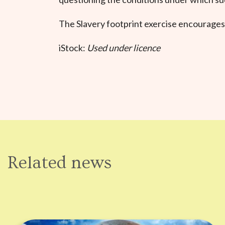
The Slavery footprint exercise encourages
iStock:
Used under licence
Related news