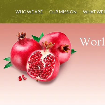
WHO WE ARE
OUR MISSION
WHAT WE 
World