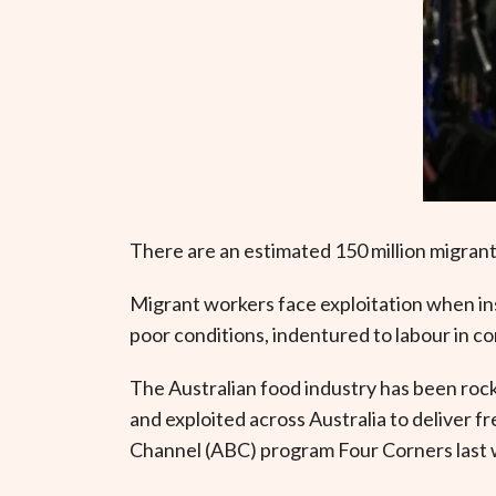
There are an estimated 150 million migrant
Migrant workers face exploitation when in
poor conditions, indentured to labour in c
The Australian food industry has been rock
and exploited across Australia to deliver 
Channel (ABC) program Four Corners last 