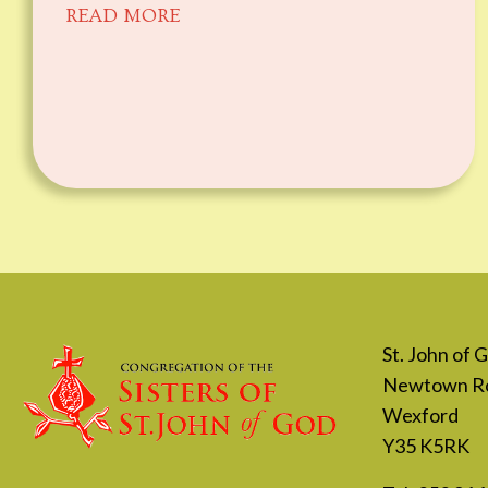
READ MORE
St. John of
Newtown R
Wexford
Y35 K5RK