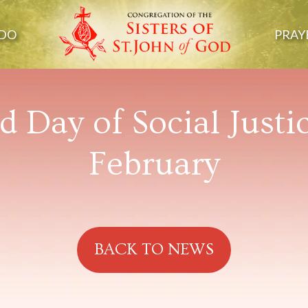
DO
PRAY
 Day of Social Justi
February
BACK TO NEWS