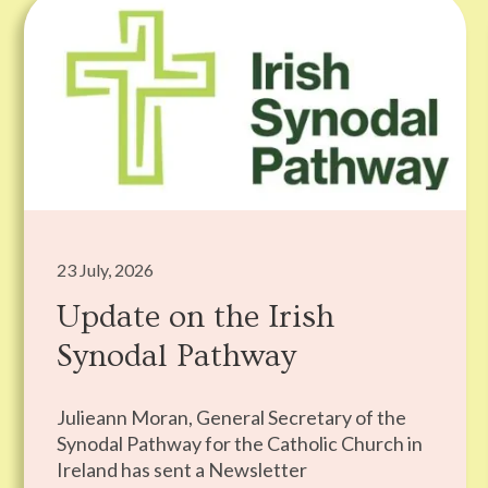
23 July, 2026
Update on the Irish
Synodal Pathway
Julieann Moran, General Secretary of the
Synodal Pathway for the Catholic Church in
Ireland has sent a Newsletter