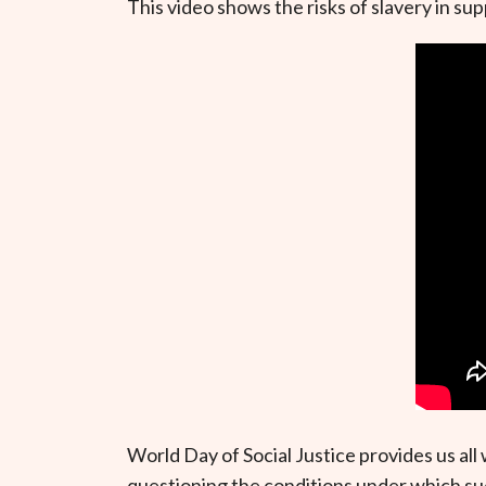
This video shows the risks of slavery in s
World Day of Social Justice provides us al
questioning the conditions under which suc