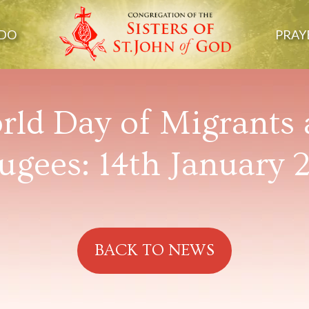
DO
PRAY
ld Day of Migrants
ugees: 14th January 
BACK TO NEWS