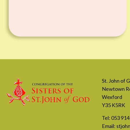
St. John of
Newtown R
Wexford
Y35 K5RK
Tel:
053 914
Email:
stjoh