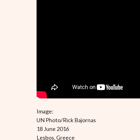
Image:
UN Photo/Rick Bajornas
18 June 2016
Lesbos, Greece