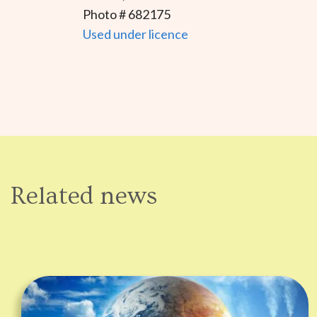
Photo # 682175
Used under licence
Related news