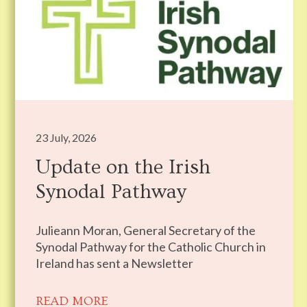
23 July, 2026
Update on the Irish
Synodal Pathway
Julieann Moran, General Secretary of the
Synodal Pathway for the Catholic Church in
Ireland has sent a Newsletter
READ MORE