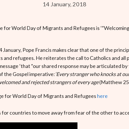
14 January, 2018
 for World Day of Migrants and Refugees is ‘“Welcoming,
4 January, Pope Francis makes clear that one of the princi
ts and refugees. He reiterates the call to Catholics and all 
message ‘that “our shared response may be articulated by
of the Gospel imperative:
‘Every stranger who knocks at our
 welcomed and rejected strangers of every age
(Matthew 25:
e for World Day of Migrants and Refugees
here
 for countries to move away from fear of the other to acc