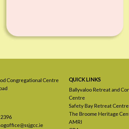
QUICK LINKS
 God Congregational Centre
oad
Ballyvaloo Retreat and Co
Centre
Safety Bay Retreat Centre
The Broome Heritage Cen
 2396
AMRI
nogoffice@ssjgcc.ie