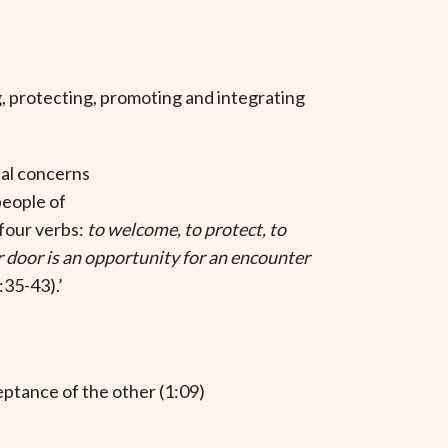
 protecting, promoting and integrating
pal concerns
people of
 four verbs:
to welcome, to protect, to
 door is an opportunity for an encounter
35-43).’
eptance of the other (1:09)