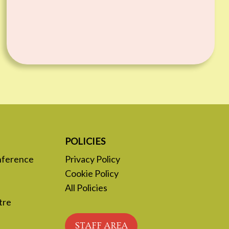
POLICIES
nference
Privacy Policy
Cookie Policy
All Policies
tre
STAFF AREA