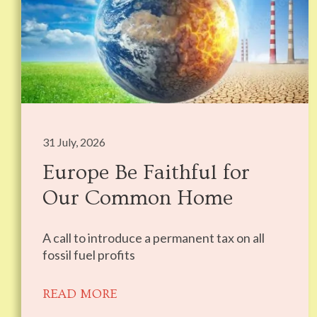
31 July, 2026
Europe Be Faithful for
Our Common Home
A call to introduce a permanent tax on all
fossil fuel profits
READ MORE