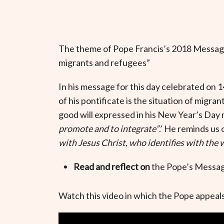
The theme of Pope Francis’s 2018 Message
migrants and refugees
”
In his message for this day celebrated on 1
of his pontificate is the situation of migran
good will expressed in his New Year’s Day 
promote and to integrate”
.’ He reminds us 
with Jesus Christ, who identifies with the
Read and reflect on
the Pope’s Messag
Watch this video in which the Pope appeals