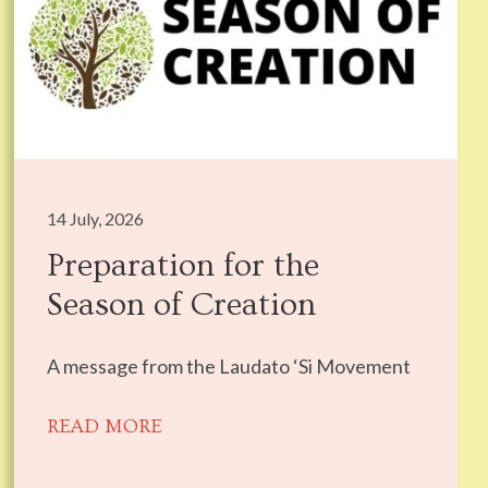
14 July, 2026
Preparation for the
Season of Creation
A message from the Laudato ‘Si Movement
READ MORE