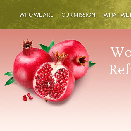
WHO WE ARE
OUR MISSION
WHAT WE 
Wor
Ref