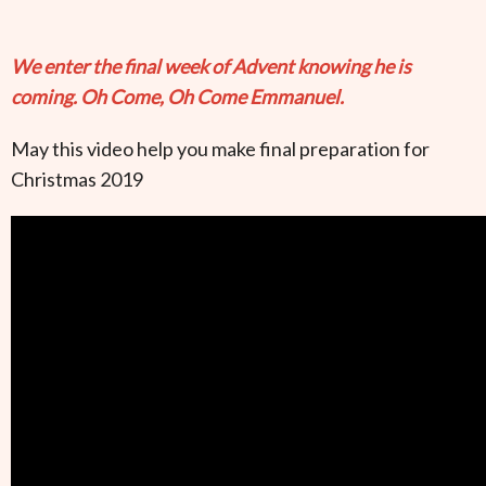
We enter the final week of Advent knowing he is
coming. Oh Come, Oh Come Emmanuel.
May this video help you make final preparation for
Christmas 2019