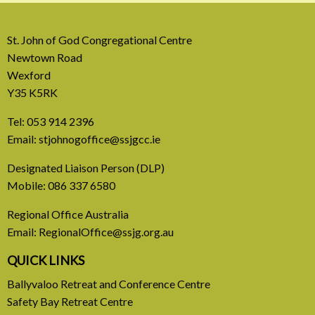
St. John of God Congregational Centre
Newtown Road
Wexford
Y35 K5RK
Tel:
053 914 2396
Email:
stjohnogoffice@ssjgcc.ie
31 July, 2026
Designated Liaison Person (DLP)
Mobile:
086 337 6580
Europe Be Faithful for Our
Regional Office Australia
Common Home
Email:
RegionalOffice@ssjg.org.au
A call to introduce a permanent tax on all fossil
QUICK LINKS
fuel profits
Ballyvaloo Retreat and Conference Centre
Safety Bay Retreat Centre