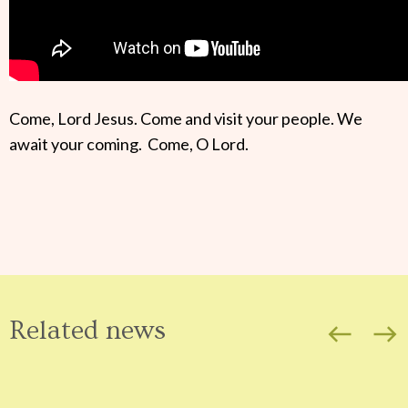
Come, Lord Jesus. Come and visit your people. We
await your coming. Come, O Lord.
Related news
west
east