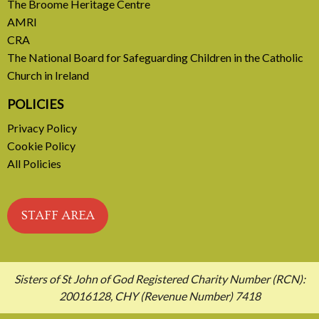
READ MORE
The Broome Heritage Centre
AMRI
CRA
The National Board for Safeguarding Children in the Catholic
Church in Ireland
POLICIES
Privacy Policy
Cookie Policy
All Policies
STAFF AREA
Sisters of St John of God Registered Charity Number (RCN):
20016128, CHY (Revenue Number) 7418