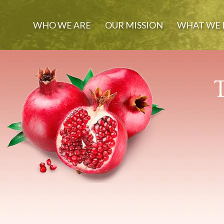
WHO WE ARE
OUR MISSION
WHAT WE 