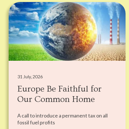
31 July, 2026
Europe Be Faithful for
Our Common Home
A call to introduce a permanent tax on all
fossil fuel profits