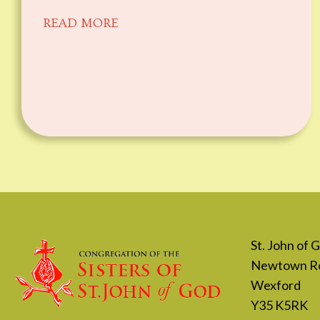
READ MORE
St. John of
Newtown R
Wexford
Y35 K5RK