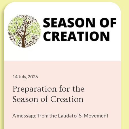
14 July, 2026
Preparation for the
Season of Creation
A message from the Laudato ‘Si Movement