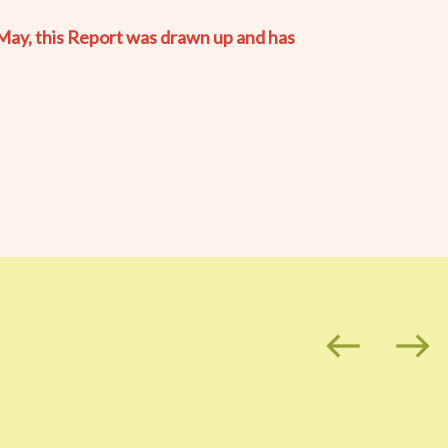
May, this Report was drawn up and has
west
east