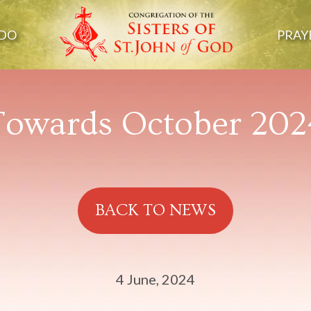
DO
PRAY
Towards October 202
BACK TO NEWS
4 June, 2024