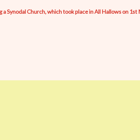
 Synodal Church, which took place in All Hallows on 1st 