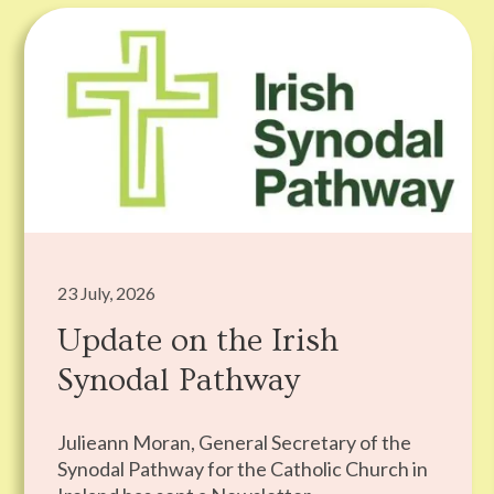
23 July, 2026
Update on the Irish
Synodal Pathway
Julieann Moran, General Secretary of the
Synodal Pathway for the Catholic Church in