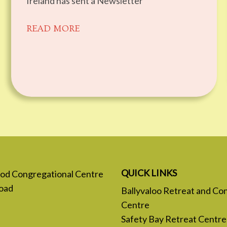
Ireland has sent a Newsletter
READ MORE
QUICK LINKS
 God Congregational Centre
oad
Ballyvaloo Retreat and Co
Centre
Safety Bay Retreat Centre