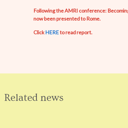
Following the AMRI conference: Becoming a
now been presented to Rome.
Click
HERE
to read report.
Related news