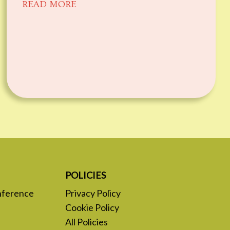
READ MORE
POLICIES
nference
Privacy Policy
Cookie Policy
All Policies