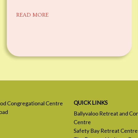
READ MORE
QUICK LINKS
 God Congregational Centre
oad
Ballyvaloo Retreat and Co
Centre
Safety Bay Retreat Centre