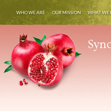
WHO WE ARE
OUR MISSION
WHAT WE 
Syno