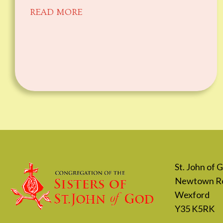
READ MORE
St. John of
Newtown R
Wexford
Y35 K5RK