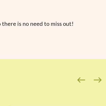
 there is no need to miss out!
west
east