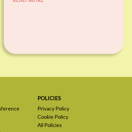
READ MORE
POLICIES
nference
Privacy Policy
Cookie Policy
All Policies