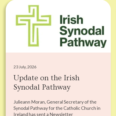
23 July, 2026
Update on the Irish
Synodal Pathway
Julieann Moran, General Secretary of the
Synodal Pathway for the Catholic Church in
Ireland has sent a Newsletter