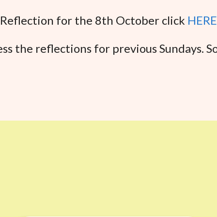
Reflection for the 8th October click
HERE
ss the reflections for previous Sundays. So