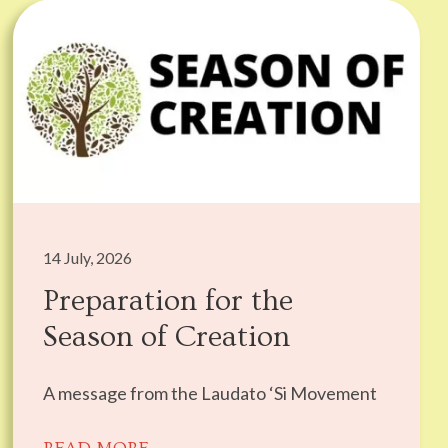
14 July, 2026
Preparation for the
Season of Creation
A message from the Laudato ‘Si Movement