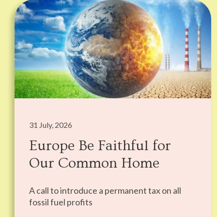
31 July, 2026
Europe Be Faithful for
Our Common Home
A call to introduce a permanent tax on all
fossil fuel profits