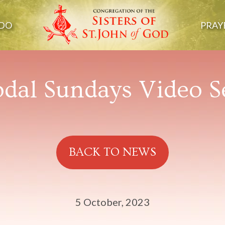
DO
PRAY
dal Sundays Video S
BACK TO NEWS
5 October, 2023