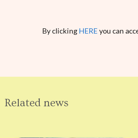
By clicking
HERE
you can acce
Related news