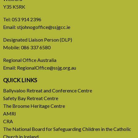
Y35 K5RK
Tel:
053 914 2396
Email:
stjohnogoffice@ssjgcc.ie
31 July, 2026
Designated Liaison Person (DLP)
Mobile:
086 337 6580
Europe Be Faithful for Our
Regional Office Australia
Common Home
Email:
RegionalOffice@ssjg.org.au
A call to introduce a permanent tax on all fossil
QUICK LINKS
fuel profits
Ballyvaloo Retreat and Conference Centre
Safety Bay Retreat Centre
READ MORE
The Broome Heritage Centre
AMRI
CRA
The National Board for Safeguarding Children in the Catholic
Church in Ireland