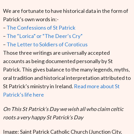
We are fortunate to have historical data in the form of
Patrick’s own words in:-
–
The Confessions of St Patrick
–
The “Lorica” or “The Deer’s Cry”
–
The Letter to Soldiers of Coroticus
Those three writings are universally accepted
accounts as being documented personally by St
Patrick. This gives balance to the many legends, myths,
oral tradition and historical interpretation attributed to
St Patrick’s ministry in Ireland.
Read more about St
Patrick’s life here
On This St Patrick’s Day we wish all who claim celtic
roots a very happy St Patrick’s Day
Image: Saint Patrick Catholic Church (Junction City,