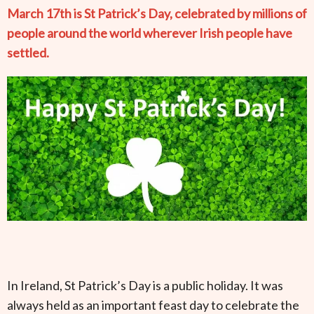
March 17th is St Patrick’s Day, celebrated by millions of
people around the world wherever Irish people have
settled.
In Ireland, St Patrick’s Day is a public holiday. It was
always held as an important feast day to celebrate the