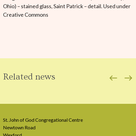
Ohio) – stained glass, Saint Patrick – detail. Used under
Creative Commons
Related news
west
east
St. John of God Congregational Centre
Newtown Road
Wexford