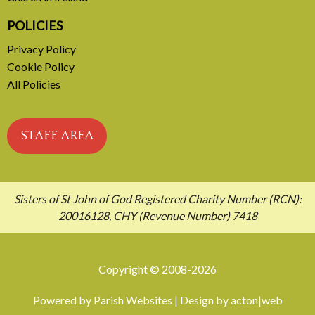
POLICIES
Privacy Policy
Cookie Policy
All Policies
STAFF AREA
Sisters of St John of God Registered Charity Number (RCN):
20016128, CHY (Revenue Number) 7418
Copyright © 2008-2026
Powered by
Parish Websites
| Design by
acton|web