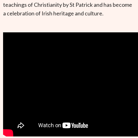
teachings of Christianity by St Patrick and has become
a celebration of Irish heritage and culture.