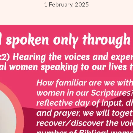
1 February, 2025