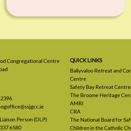
QUICK LINKS
 God Congregational Centre
oad
Ballyvaloo Retreat and Co
Centre
Safety Bay Retreat Centre
The Broome Heritage Cen
 2396
AMRI
nogoffice@ssjgcc.ie
CRA
Liaison Person (DLP)
The National Board for Sa
 337 6580
Children in the Catholic Ch