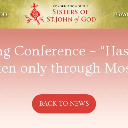
DO
PRAY
ng Conference – “Ha
en only through Mo
BACK TO NEWS