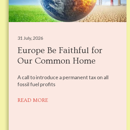
31 July, 2026
Europe Be Faithful for
Our Common Home
A call to introduce a permanent tax on all
fossil fuel profits
READ MORE