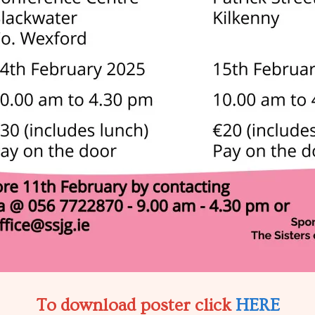
To download poster click
HERE