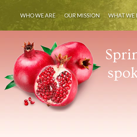
WHO WE ARE
OUR MISSION
WHAT WE 
Spri
spok