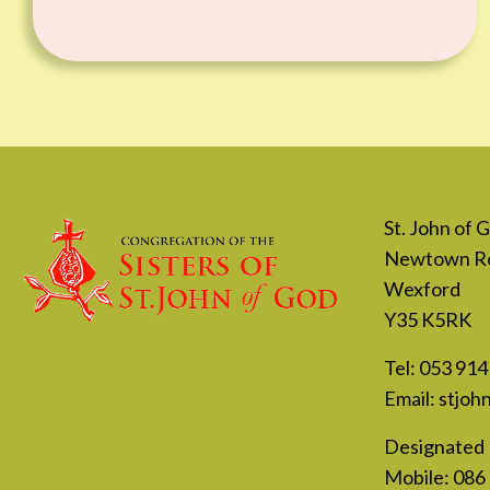
St. John of
Newtown R
Wexford
Y35 K5RK
Tel:
053 914
Email:
stjoh
Designated 
Mobile:
086