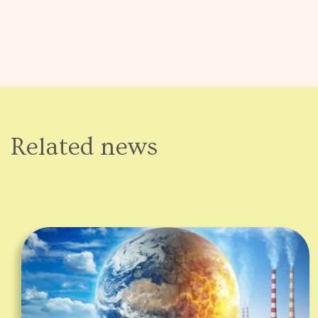
Related news