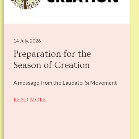
14 July, 2026
Preparation for the
Season of Creation
A message from the Laudato ‘Si Movement
READ MORE