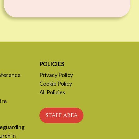
POLICIES
nference
Privacy Policy
Cookie Policy
All Policies
tre
STAFF AREA
feguarding
urch in