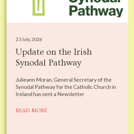
23 July, 2026
Update on the Irish
Synodal Pathway
Julieann Moran, General Secretary of the
Synodal Pathway for the Catholic Church in
Ireland has sent a Newsletter
READ MORE