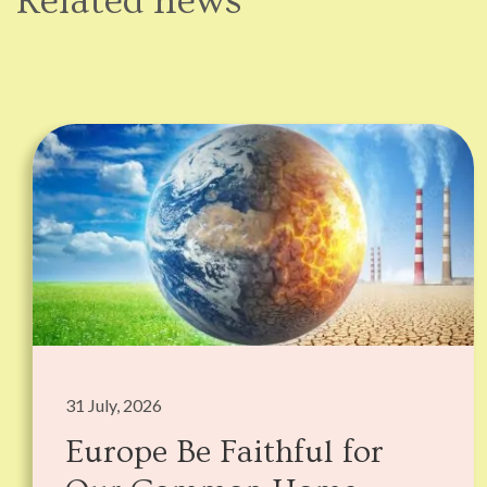
Related news
31 July, 2026
Europe Be Faithful for