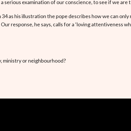
 serious examination of our conscience, to see if we are t
34 as his illustration the pope describes how we can only 
 Our response, he says, calls for a ‘loving attentiveness 
, ministry or neighbourhood?