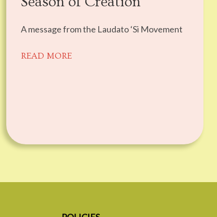
Season of Creation
A message from the Laudato ‘Si Movement
READ MORE
POLICIES