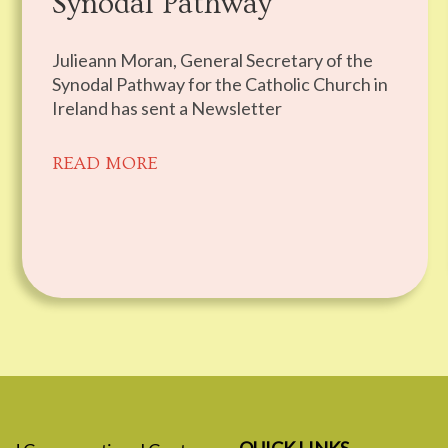
Synodal Pathway
Julieann Moran, General Secretary of the
Synodal Pathway for the Catholic Church in
Ireland has sent a Newsletter
READ MORE
QUICK LINKS