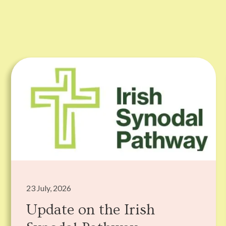
23 July, 2026
Update on the Irish