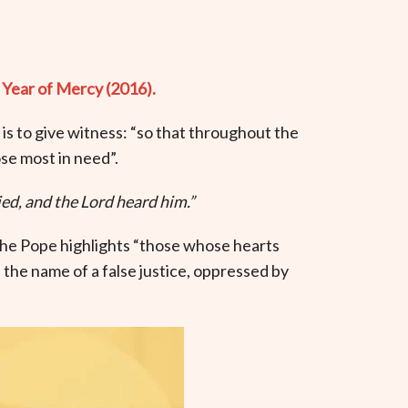
 Year of Mercy (2016).
 is to give witness: “so that throughout the
se most in need”.
ed, and the Lord heard him.”
the Pope highlights “those whose hearts
the name of a false justice, oppressed by