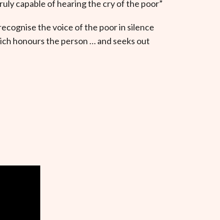
ruly capable of hearing the cry of the poor”
recognise the voice of the poor in silence
which honours the person … and seeks out