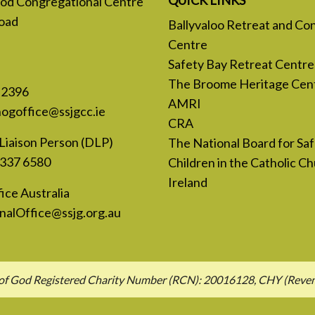
 God Congregational Centre
oad
Ballyvaloo Retreat and Co
Centre
Safety Bay Retreat Centre
The Broome Heritage Cen
 2396
AMRI
nogoffice@ssjgcc.ie
CRA
Liaison Person (DLP)
The National Board for Sa
 337 6580
Children in the Catholic Ch
Ireland
ice Australia
nalOffice@ssjg.org.au
hn of God Registered Charity Number (RCN): 20016128, CHY (Rev