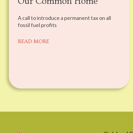
Our Common Home
A call to introduce a permanent tax on all
fossil fuel profits
READ MORE