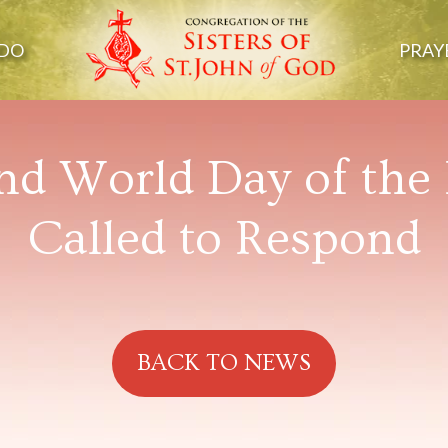
DO
PRAY
nd World Day of the 
Called to Respond
BACK TO NEWS