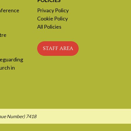
nference
Privacy Policy
Cookie Policy
All Policies
tre
STAFF AREA
feguarding
urch in
enue Number) 7418