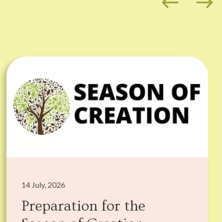
west
east
14 July, 2026
Preparation for the