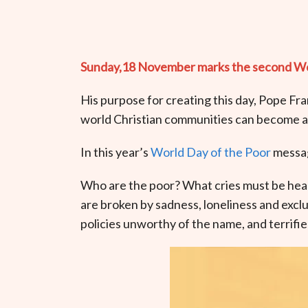
Sunday,18 November marks the second World
His purpose for creating this day, Pope Fra
world Christian communities can become an 
In this year’s
World Day of the Poor
messag
Who are the poor? What cries must be hear
are broken by sadness, loneliness and excl
policies unworthy of the name, and terrifi