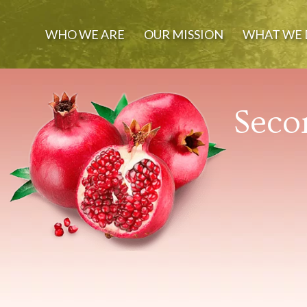
WHO WE ARE
OUR MISSION
WHAT WE 
Seco