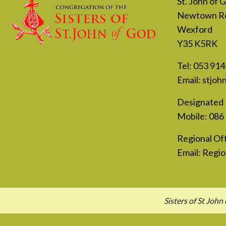
St. John of
Newtown R
Wexford
Y35 K5RK
Tel:
053 914
Email:
stjoh
Designated 
Mobile:
086
Regional Off
Email:
Regio
Sisters of St Jo