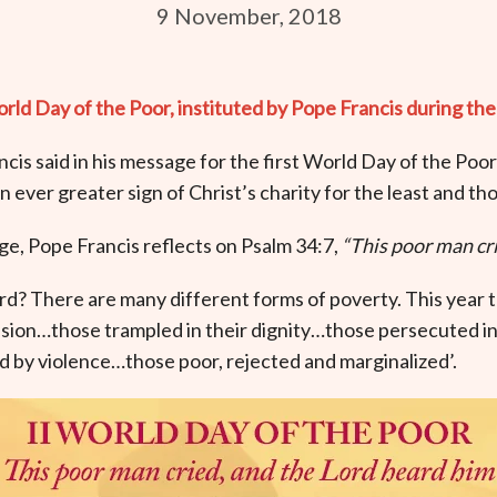
9 November, 2018
 Day of the Poor, instituted by Pope Francis during the
ncis said in his message for the first World Day of the Poor
ever greater sign of Christ’s charity for the least and tho
e, Pope Francis reflects on Psalm 34:7,
“This poor man cri
d? There are many different forms of poverty. This year 
usion…those trampled in their dignity…those persecuted in 
ed by violence…those poor, rejected and marginalized’.