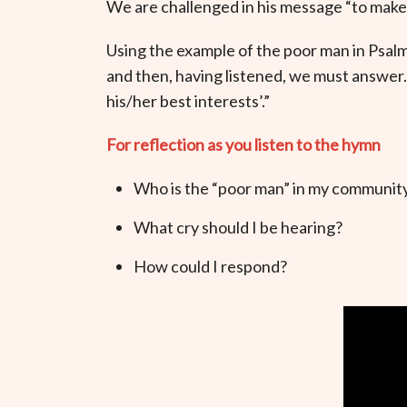
We are challenged in his message “to make a
Using the example of the poor man in Psalm 
and then, having listened, we must answer.
his/her best interests’.”
For reflection as you listen to the hymn
Who is the “poor man” in my community
What cry should I be hearing?
How could I respond?