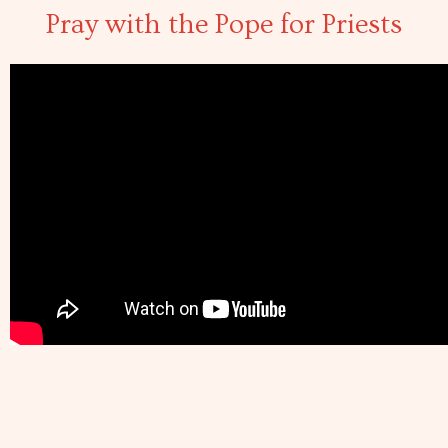
Pray with the Pope for Priests