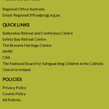
Europe Be Faithful for Our
Regional Office Australia
Common Home
Email:
RegionalOffice@ssjg.org.au
A call to introduce a permanent tax on all fossil
QUICK LINKS
fuel profits
Ballyvaloo Retreat and Conference Centre
Safety Bay Retreat Centre
READ MORE
The Broome Heritage Centre
AMRI
CRA
The National Board for Safeguarding Children in the Catholic
Church in Ireland
POLICIES
Privacy Policy
Cookie Policy
All Policies