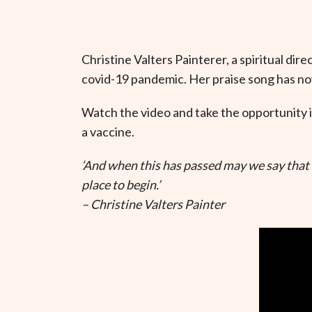
Christine Valters Painterer, a spiritual dir
covid-19 pandemic. Her praise song has n
Watch the video and take the opportunity i
a vaccine.
‘And when this has passed may we say that l
place to begin.’
– Christine Valters Painter