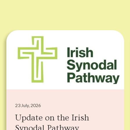
23 July, 2026
Update on the Irish
Synodal Pathway