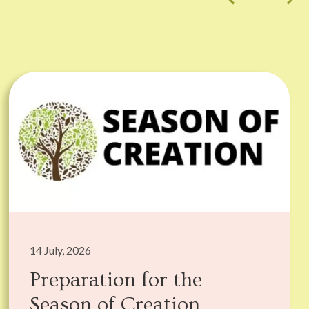
14 July, 2026
Preparation for the
Season of Creation