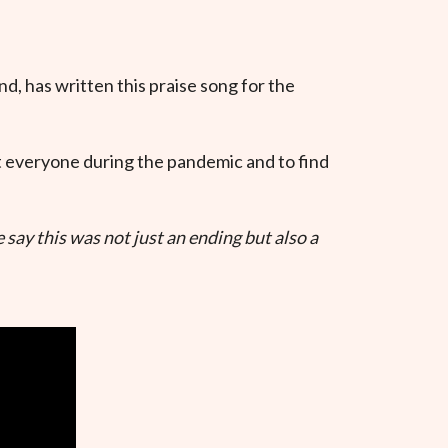
nd, has written this praise song for the
rt everyone during the pandemic and to find
say this was not just an ending but also a