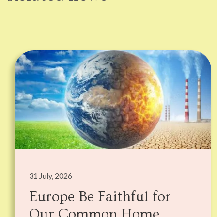
31 July, 2026
Europe Be Faithful for
Our Common Home