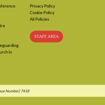
nference
Privacy Policy
Cookie Policy
All Policies
tre
STAFF AREA
feguarding
urch in
enue Number) 7418