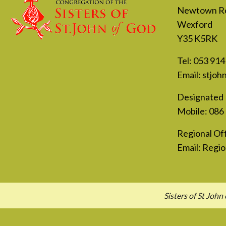
Newtown R
Wexford
Y35 K5RK
Tel:
053 914
Email:
stjoh
Designated 
Mobile:
086
Regional Off
Email:
Regio
Sisters of St Jo