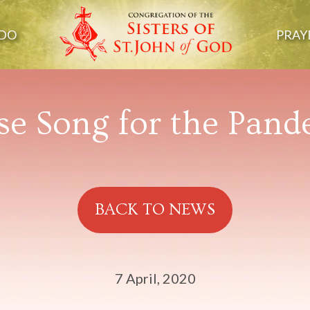
DO
PRAY
se Song for the Pan
BACK TO NEWS
7 April, 2020