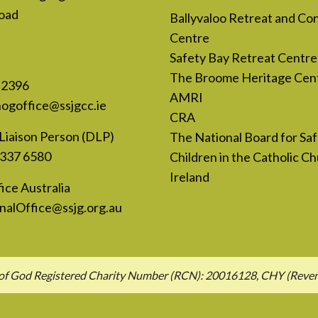
oad
Ballyvaloo Retreat and Co
Centre
Safety Bay Retreat Centre
The Broome Heritage Cen
 2396
AMRI
nogoffice@ssjgcc.ie
CRA
Liaison Person (DLP)
The National Board for Sa
 337 6580
Children in the Catholic Ch
Ireland
ice Australia
nalOffice@ssjg.org.au
hn of God Registered Charity Number (RCN): 20016128, CHY (Rev