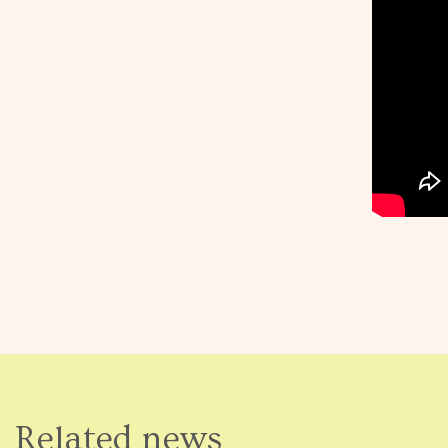
Related news