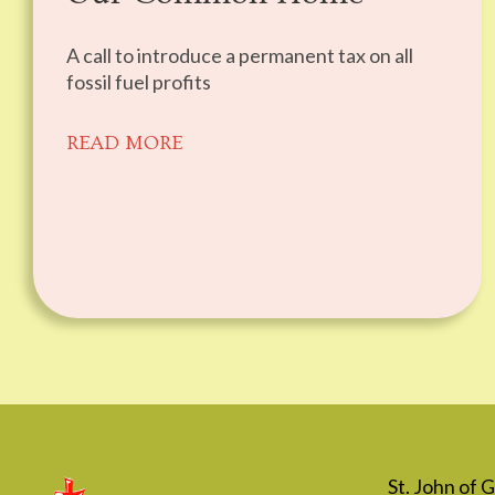
A call to introduce a permanent tax on all
fossil fuel profits
READ MORE
St. John of