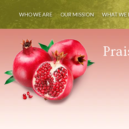
WHO WE ARE
OUR MISSION
WHAT WE 
Prai