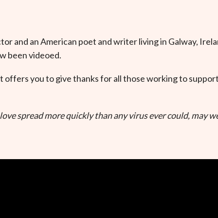
ector and an American poet and writer living in Galway, Irela
ow been videoed.
t offers you to give thanks for all those working to suppo
ove spread more quickly than any virus ever could, may we 