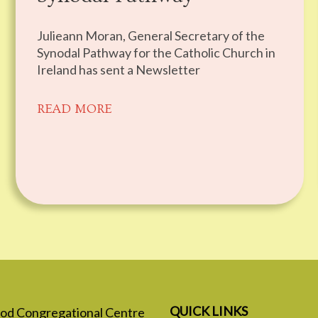
Julieann Moran, General Secretary of the
Synodal Pathway for the Catholic Church in
Ireland has sent a Newsletter
READ MORE
QUICK LINKS
 God Congregational Centre