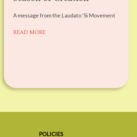
A message from the Laudato ‘Si Movement
READ MORE
POLICIES