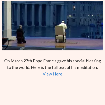
On March 27th Pope Francis gave his special blessing
to the world. Here is the full text of his meditation.
View Here