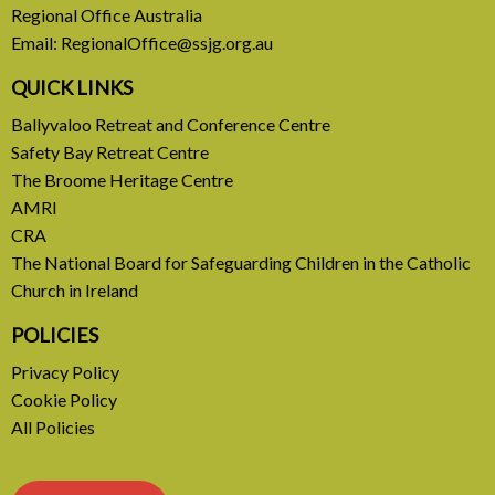
Regional Office Australia
Common Home
Email:
RegionalOffice@ssjg.org.au
A call to introduce a permanent tax on all fossil
QUICK LINKS
fuel profits
Ballyvaloo Retreat and Conference Centre
Safety Bay Retreat Centre
READ MORE
The Broome Heritage Centre
AMRI
CRA
The National Board for Safeguarding Children in the Catholic
Church in Ireland
POLICIES
Privacy Policy
Cookie Policy
All Policies