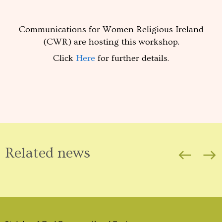
Communications for Women Religious Ireland
(CWR) are hosting this workshop.
Click
Here
for further details.
Related news
west
east