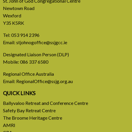
St. John of God Congregational Centre
Newtown Road
Wexford
Y35 K5RK
Tel:
053 914 2396
Email:
stjohnogoffice@ssjgcc.ie
31 July, 2026
Designated Liaison Person (DLP)
Mobile:
086 337 6580
Europe Be Faithful for Our
Regional Office Australia
Common Home
Email:
RegionalOffice@ssjg.org.au
A call to introduce a permanent tax on all fossil
QUICK LINKS
fuel profits
Ballyvaloo Retreat and Conference Centre
Safety Bay Retreat Centre
READ MORE
The Broome Heritage Centre
AMRI