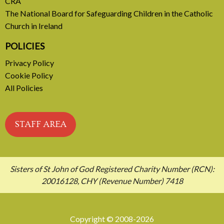
CRA
The National Board for Safeguarding Children in the Catholic
Church in Ireland
POLICIES
Privacy Policy
Cookie Policy
All Policies
STAFF AREA
Sisters of St John of God Registered Charity Number (RCN):
20016128, CHY (Revenue Number) 7418
Copyright © 2008-2026