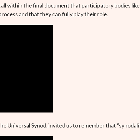
l within the final document that participatory bodies lik
rocess and that they can fully play their role.
e Universal Synod, invited us to remember that “synodality