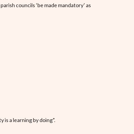
e parish councils ‘be made mandatory’ as
 is a learning by doing”.