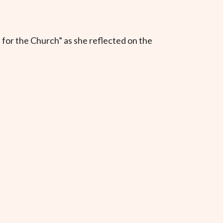
 for the Church” as she reflected on the