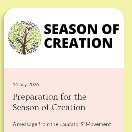
14 July, 2026
Preparation for the
Season of Creation
A message from the Laudato ‘Si Movement