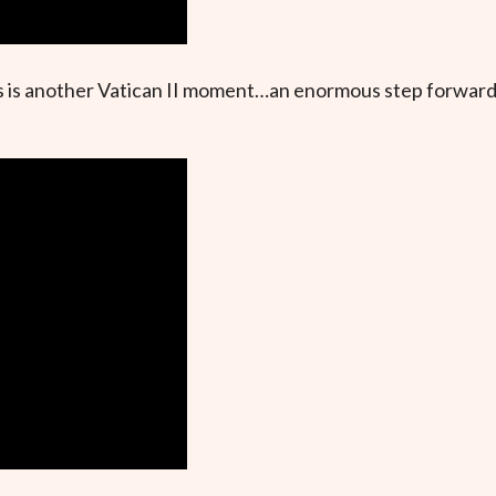
his is another Vatican II moment…an enormous step forward