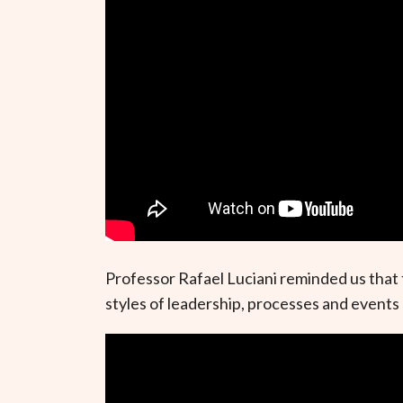
Professor Rafael Luciani reminded us that 
styles of leadership, processes and events