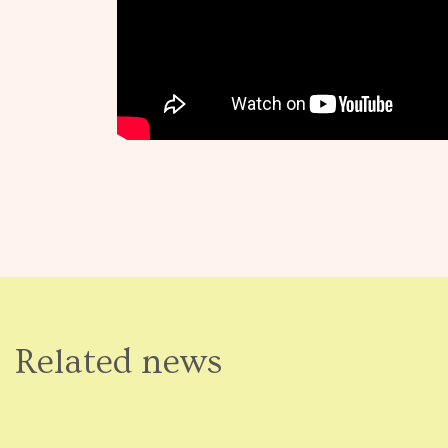
Related news