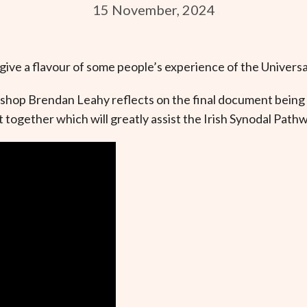
15 November, 2024
 give a flavour of some people’s experience of the Universa
ishop Brendan Leahy reflects on the final document being 
together which will greatly assist the Irish Synodal Pathw