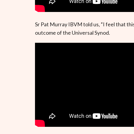
Sr Pat Murray IBVM told us, “I feel that t
outcome of the Universal Synod.