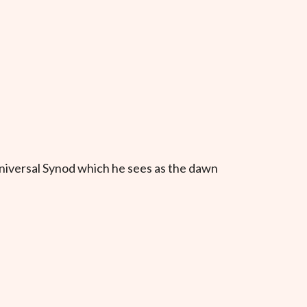
niversal Synod which he sees as the dawn