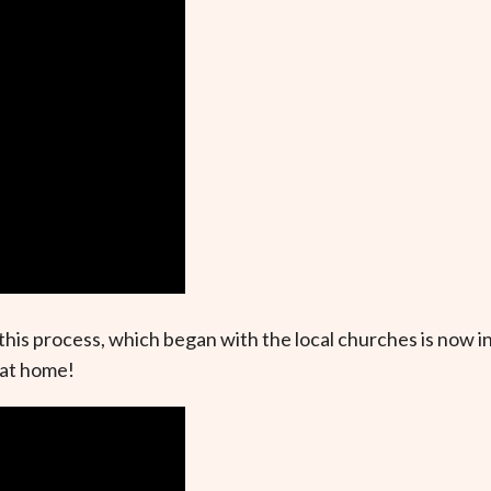
this process, which began with the local churches is now i
 at home!