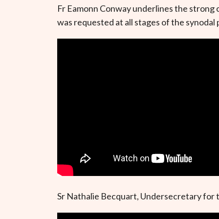
Fr Eamonn Conway underlines the strong cal
was requested at all stages of the synodal p
Sr Nathalie Becquart, Undersecretary for th