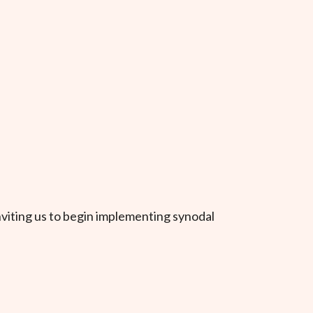
nviting us to begin implementing synodal