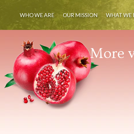
WHO WE ARE
OUR MISSION
WHAT WE 
More v