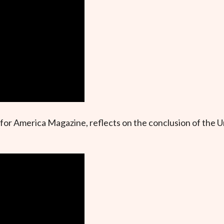
or America Magazine, reflects on the conclusion of the U