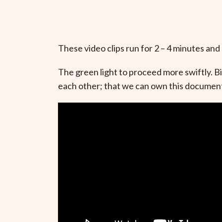
These video clips run for 2 – 4 minutes and
The green light to proceed more swiftly. B
each other; that we can own this document 