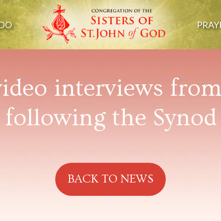
DO
PRAY
ideo interviews fro
following the Synod
BACK TO NEWS