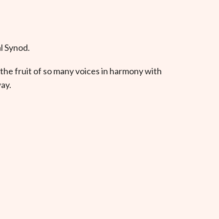
l Synod.
the fruit of so many voices in harmony with
ay.