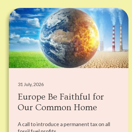
31 July, 2026
Europe Be Faithful for
Our Common Home
A call to introduce a permanent tax on all
fossil fuel profits