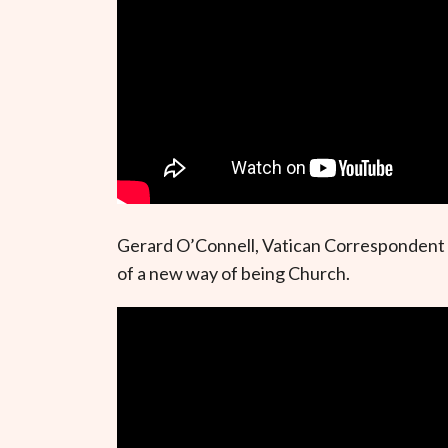
Gerard O’Connell, Vatican Correspondent f
of a new way of being Church.