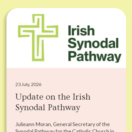
23 July, 2026
Update on the Irish
Synodal Pathway
Julieann Moran, General Secretary of the
Synodal Pathway for the Catholic Church in