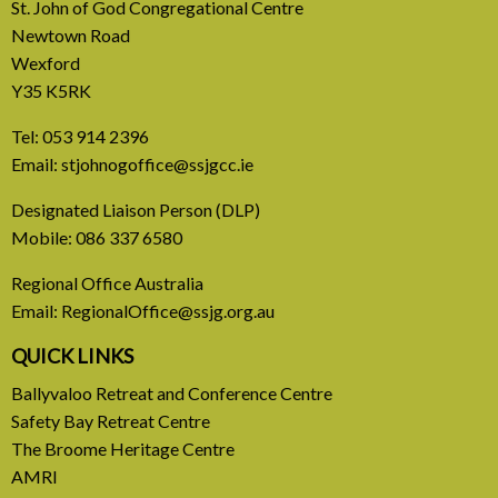
St. John of God Congregational Centre
Newtown Road
Wexford
Y35 K5RK
Tel:
053 914 2396
Email:
stjohnogoffice@ssjgcc.ie
31 July, 2026
Designated Liaison Person (DLP)
Mobile:
086 337 6580
Europe Be Faithful for Our
Regional Office Australia
Common Home
Email:
RegionalOffice@ssjg.org.au
A call to introduce a permanent tax on all fossil
QUICK LINKS
fuel profits
Ballyvaloo Retreat and Conference Centre
Safety Bay Retreat Centre
READ MORE
The Broome Heritage Centre
AMRI