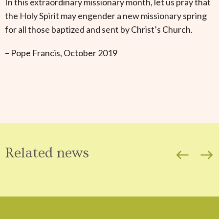
In this extraordinary missionary month, let us pray that
the Holy Spirit may engender a new missionary spring
for all those baptized and sent by Christ’s Church.
– Pope Francis, October 2019
Related news
west
east