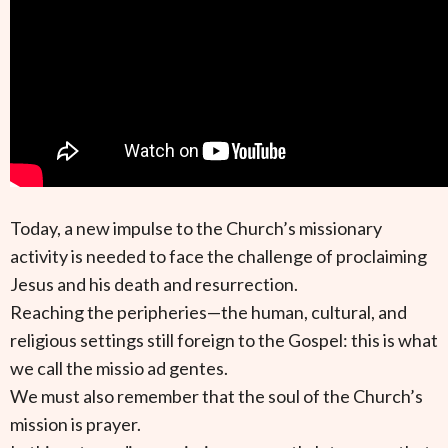
Today, a new impulse to the Church’s missionary
activity is needed to face the challenge of proclaiming
Jesus and his death and resurrection.
Reaching the peripheries—the human, cultural, and
religious settings still foreign to the Gospel: this is what
we call the missio ad gentes.
We must also remember that the soul of the Church’s
mission is prayer.