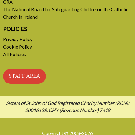
CRA
The National Board for Safeguarding Children in the Catholic
Church in Ireland
POLICIES
Privacy Policy
Cookie Policy
All Policies
STAFF AREA
Sisters of St John of God Registered Charity Number (RCN):
20016128, CHY (Revenue Number) 7418
Copyright © 2008-2026