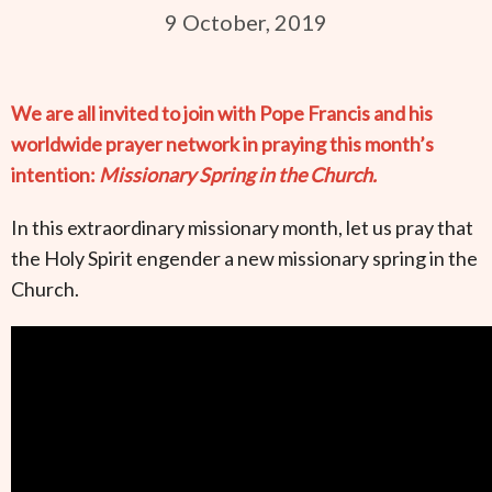
9 October, 2019
We are all invited to join with Pope Francis and his
worldwide prayer network in praying this month’s
intention:
Missionary Spring in the Church.
In this extraordinary missionary month, let us pray that
the Holy Spirit engender a new missionary spring in the
Church.