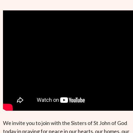
We invite you to join with the Sisters of St John of God
today in praying for peace in our hearts, our homes, our