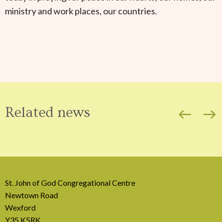
ministry and work places, our countries.
Related news
west
east
St. John of God Congregational Centre
Newtown Road
Wexford
Y35 K5RK