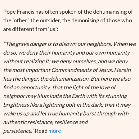
Pope Francis has often spoken of the dehumanising of
the ‘other’, the outsider, the demonising of those who
are different from ‘us’:
“The grave danger is to disown our neighbors. When we
do so, we deny their humanity and our own humanity
without realizing it; we deny ourselves, and we deny
the most important Commandments of Jesus. Herein
lies the danger, the dehumanization. But here we also
find an opportunity: that the light of the love of
neighbor may illuminate the Earth with its stunning
brightness like a lightning bolt in the dark; that it may
wake us up and let true humanity burst through with
authentic resistance, resilience and
persistence.”
Read
more