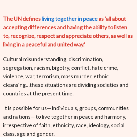
The UN defines
living together in peace
as ‘all about
accepting differences and having the ability to listen
to, recognize, respect and appreciate others, as well as
living in a peaceful and united way.’
Cultural misunderstanding, discrimination,
segregation, racism, bigotry, conflict, hate crime,
violence, war, terrorism, mass murder, ethnic
cleansing…these situations are dividing societies and
countries at the present time.
It is possible for us— individuals, groups, communities
and nations— to live together in peace and harmony,
irrespective of faith, ethnicity, race, ideology, social
class, age and gender,