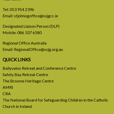
Tel:
053 914 2396
Email:
stjohnogoffice@ssjgcc.ie
31 July, 2026
Designated Liaison Person (DLP)
Mobile:
086 337 6580
Europe Be Faithful for Our
Regional Office Australia
Common Home
Email:
RegionalOffice@ssjg.org.au
A call to introduce a permanent tax on all fossil
QUICK LINKS
fuel profits
Ballyvaloo Retreat and Conference Centre
Safety Bay Retreat Centre
READ MORE
The Broome Heritage Centre
AMRI
CRA
The National Board for Safeguarding Children in the Catholic
Church in Ireland