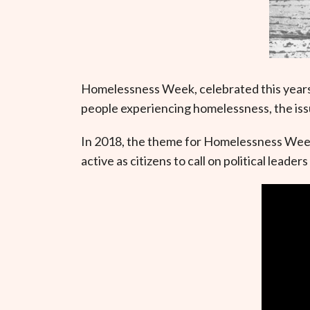
Homelessness Week, celebrated this years
people experiencing homelessness, the iss
In 2018, the theme for Homelessness Wee
active as citizens to call on political lea