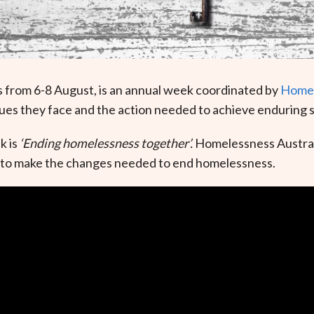
 from 6-8 August, is an annual week coordinated by
Homel
ues they face and the action needed to achieve enduring s
k is
‘Ending homelessness together’.
Homelessness Australi
ders to make the changes needed to end homelessness.