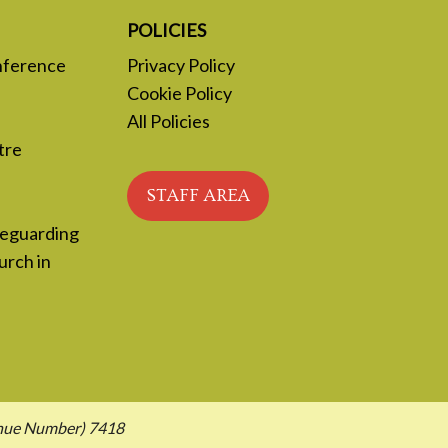
POLICIES
nference
Privacy Policy
Cookie Policy
All Policies
tre
STAFF AREA
feguarding
urch in
enue Number) 7418