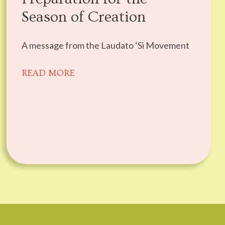
Season of Creation
A message from the Laudato ‘Si Movement
READ MORE