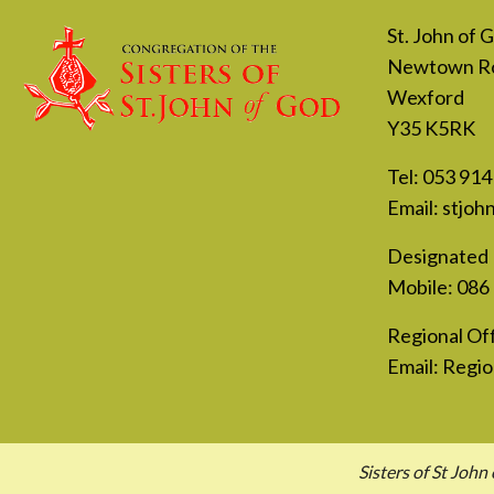
St. John of
Newtown R
Wexford
Y35 K5RK
Tel:
053 914
Email:
stjoh
Designated 
Mobile:
086
Regional Off
Email:
Regio
Sisters of St Jo