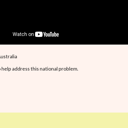
ustralia
 help address this national problem.