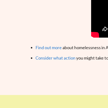
Find out more
about homelessness in A
Consider what action
you might take to