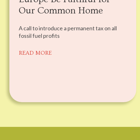
Our Common Home
A call to introduce a permanent tax on all
fossil fuel profits
READ MORE