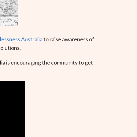
essness Australia
to raise awareness of
olutions.
a is encouraging the community to get