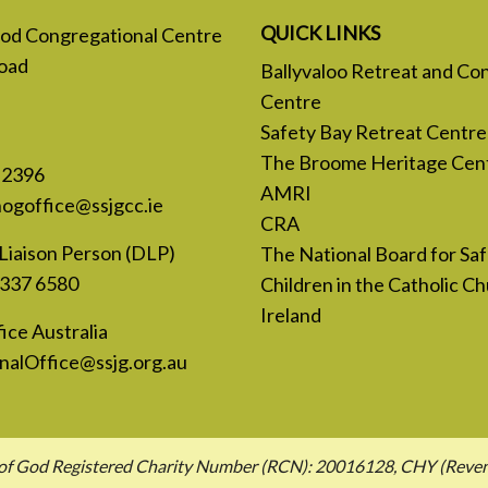
QUICK LINKS
 God Congregational Centre
oad
Ballyvaloo Retreat and Co
Centre
Safety Bay Retreat Centre
The Broome Heritage Cen
 2396
AMRI
nogoffice@ssjgcc.ie
CRA
Liaison Person (DLP)
The National Board for Sa
 337 6580
Children in the Catholic Ch
Ireland
ice Australia
nalOffice@ssjg.org.au
hn of God Registered Charity Number (RCN): 20016128, CHY (Rev