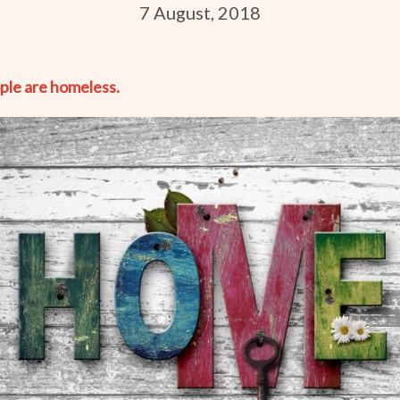
7 August, 2018
ople are homeless.