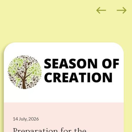
west
east
14 July, 2026
Preparation for the