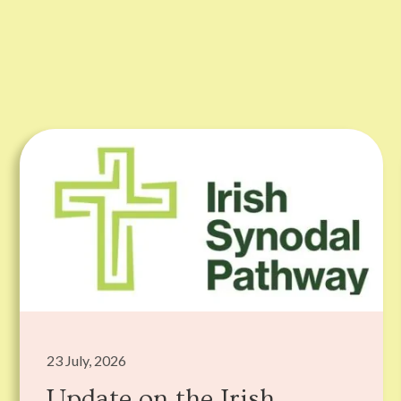
23 July, 2026
Update on the Irish