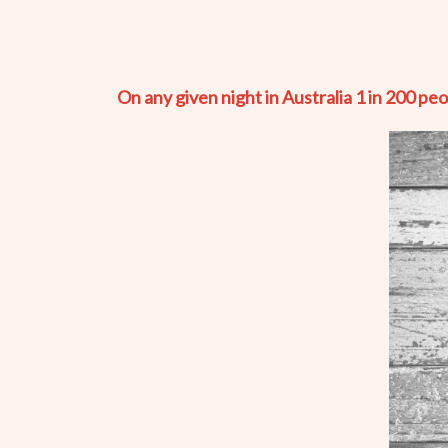
On any given night in Australia 1 in 200 pe