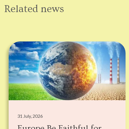
Related news
31 July, 2026
Europe Be Faithful for