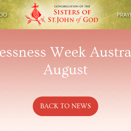
DO
PRAY
ssness Week Austral
August
BACK TO NEWS