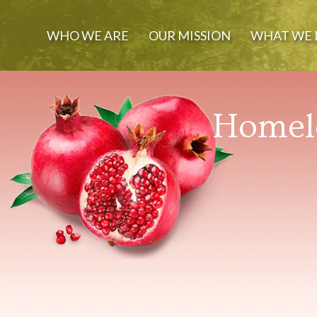
WHO WE ARE
OUR MISSION
WHAT WE 
Homele