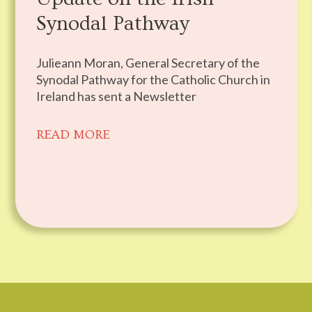
Synodal Pathway
Julieann Moran, General Secretary of the
Synodal Pathway for the Catholic Church in
Ireland has sent a Newsletter
READ MORE