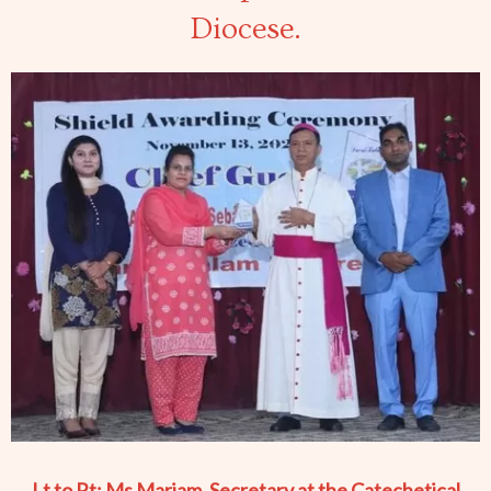
Diocese.
Lt to Rt: Ms Mariam, Secretary at the Catechetical