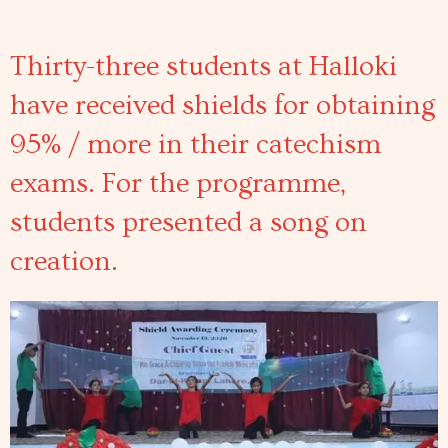
Thirty-three students at Halloki
have received shields for obtaining
95% / more in their catechism
exams. For the programme,
students presented a song on
creation.