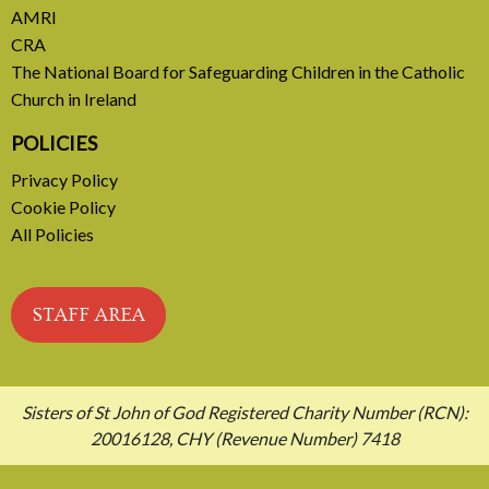
AMRI
CRA
The National Board for Safeguarding Children in the Catholic
Church in Ireland
POLICIES
Privacy Policy
Cookie Policy
All Policies
STAFF AREA
Sisters of St John of God Registered Charity Number (RCN):
20016128, CHY (Revenue Number) 7418