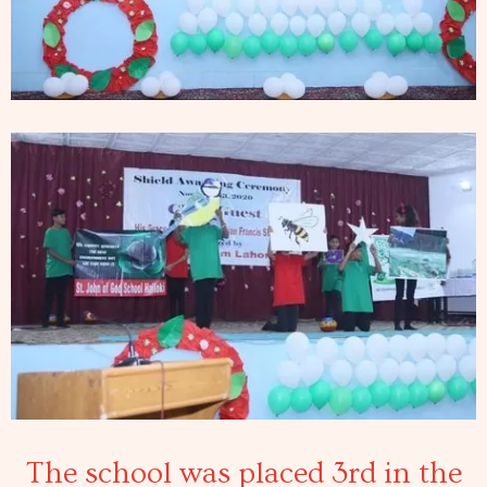
The school was placed 3rd in the