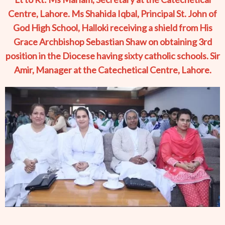
Centre, Lahore. Ms Shahida Iqbal, Principal St. John of
God High School, Halloki receiving a shield from His
Grace Archbishop Sebastian Shaw on obtaining 3rd
position in the Diocese having sixty catholic schools. Sir
Amir, Manager at the Catechetical Centre, Lahore.