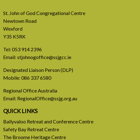
St. John of God Congregational Centre
Newtown Road
Wexford
Y35 K5RK
Tel:
053 914 2396
Email:
stjohnogoffice@ssjgcc.ie
31 July, 2026
Designated Liaison Person (DLP)
Mobile:
086 337 6580
Europe Be Faithful for Our
Regional Office Australia
Common Home
Email:
RegionalOffice@ssjg.org.au
A call to introduce a permanent tax on all fossil
QUICK LINKS
fuel profits
Ballyvaloo Retreat and Conference Centre
Safety Bay Retreat Centre
READ MORE
The Broome Heritage Centre