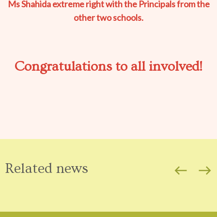
Ms Shahida extreme right with the Principals from the
other two schools.
Congratulations to all involved!
Related news
west
east