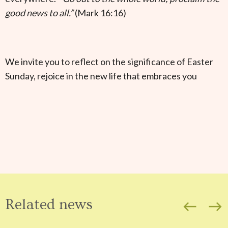
good news to all.”
(Mark 16:16)
We invite you to reflect on the significance of Easter
Sunday, rejoice in the new life that embraces you
Related news
west
east