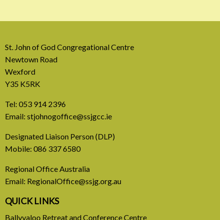
St. John of God Congregational Centre
Newtown Road
Wexford
Y35 K5RK
Tel:
053 914 2396
Email:
stjohnogoffice@ssjgcc.ie
31 July, 2026
Designated Liaison Person (DLP)
Mobile:
086 337 6580
Europe Be Faithful for Our
Regional Office Australia
Common Home
Email:
RegionalOffice@ssjg.org.au
A call to introduce a permanent tax on all fossil
QUICK LINKS
fuel profits
Ballyvaloo Retreat and Conference Centre