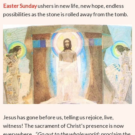
Easter Sunday
ushers in new life, new hope, endless
possibilities as the stone is rolled away from the tomb.
Jesus has gone before us, telling us rejoice, live,
witness! The sacrament of Christ’s presence is now
everywhere.
“Go out to the whole world; proclaim the