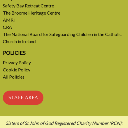
Safety Bay Retreat Centre
READ MORE
The Broome Heritage Centre
AMRI
CRA
The National Board for Safeguarding Children in the Catholic
Church in Ireland
POLICIES
Privacy Policy
Cookie Policy
All Policies
STAFF AREA
Sisters of St John of God Registered Charity Number (RCN):