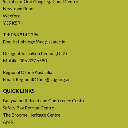
St. John of God Congregational Centre
Newtown Road
Wexford
Y35 K5RK
Tel:
053 914 2396
Email:
stjohnogoffice@ssjgcc.ie
24 July, 2026
Designated Liaison Person (DLP)
Mobile:
086 337 6580
AMRI August 2026
Regional Office Australia
Newsletter
Email:
RegionalOffice@ssjg.org.au
Newsletter August 2026
QUICK LINKS
Ballyvaloo Retreat and Conference Centre
READ MORE
Safety Bay Retreat Centre
The Broome Heritage Centre
AMRI