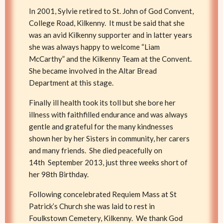
In 2001, Sylvie retired to St. John of God Convent,
College Road, Kilkenny. It must be said that she
was an avid Kilkenny supporter and in latter years
she was always happy to welcome “Liam
McCarthy” and the Kilkenny Team at the Convent.
She became involved in the Altar Bread
Department at this stage.
Finally ill health took its toll but she bore her
illness with faithfilled endurance and was always
gentle and grateful for the many kindnesses
shown her by her Sisters in community, her carers
and many friends. She died peacefully on
14th September 2013, just three weeks short of
her 98th Birthday.
Following concelebrated Requiem Mass at St
Patrick’s Church she was laid to rest in
Foulkstown Cemetery, Kilkenny. We thank God