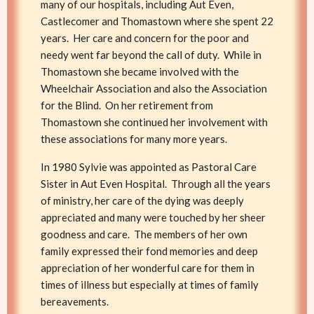
many of our hospitals, including Aut Even,
Castlecomer and Thomastown where she spent 22
years. Her care and concern for the poor and
needy went far beyond the call of duty. While in
Thomastown she became involved with the
Wheelchair Association and also the Association
for the Blind. On her retirement from
Thomastown she continued her involvement with
these associations for many more years.
In 1980 Sylvie was appointed as Pastoral Care
Sister in Aut Even Hospital. Through all the years
of ministry, her care of the dying was deeply
appreciated and many were touched by her sheer
goodness and care. The members of her own
family expressed their fond memories and deep
appreciation of her wonderful care for them in
times of illness but especially at times of family
bereavements.