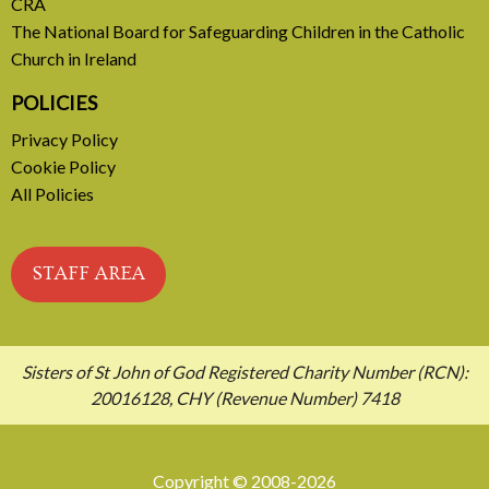
CRA
The National Board for Safeguarding Children in the Catholic
Church in Ireland
POLICIES
Privacy Policy
Cookie Policy
All Policies
STAFF AREA
Sisters of St John of God Registered Charity Number (RCN):
20016128, CHY (Revenue Number) 7418
Copyright © 2008-2026