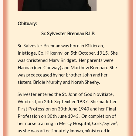
Obituary:
Sr. Sylvester Brennan R.I.P.
Sr. Sylvester Brennan was born in Kilkieran,
Inistioge, Co. Kilkenny on 5th October, 1915. She
was christened Mary Bridget. Her parents were
Hannah (nee Conway) and Matthew Brennan. She
was predeceased by her brother John and her
sisters, Bridie Murphy and Norah Sheehy.
Sylvester entered the St. John of God Novitiate,
Wexford, on 24th September 1937. She made her
First Profession on 30th June 1940 and her Final
Profession on 30th June 1943. On completion of
her nurse training in Mercy Hospital, Cork, ‘Sylvie’,
as she was affectionately known, ministered in