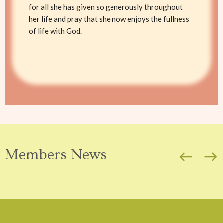
for all she has given so generously throughout
her life and pray that she now enjoys the fullness
of life with God.
Members News
west
east