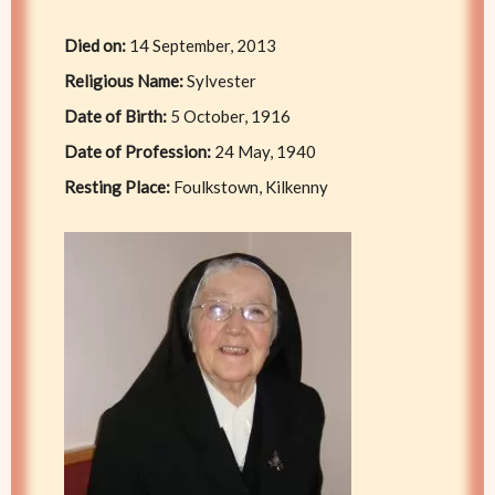
Died on:
14 September, 2013
Religious Name:
Sylvester
Date of Birth:
5 October, 1916
Date of Profession:
24 May, 1940
Resting Place:
Foulkstown, Kilkenny