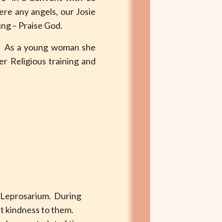
ere any angels, our Josie
king – Praise God.
e. As a young woman she
r Religious training and
 Leprosarium. During
at kindness to them.