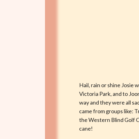
Hail, rain or shine Josie
Victoria Park, and to Jo
way and they were all s
came from groups like: 
the Western Blind Golf Cl
cane!