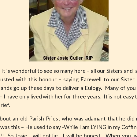
 is wonderful to see so many here – all our Sisters and 
usted with this honour – saying Farewell to our Sister 
ds go up these days to deliver a Eulogy. Many of you h
 I have only lived with her for three years. It is not easy 
rief.
out an old Parish Priest who was adamant that he did 
was this – He used to say -While I am LYING in my Coffi
!! So Josie I will not lie. I will be honest. When you 