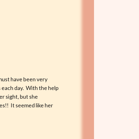
 must have been very
es each day. With the help
r sight, but she
es!! It seemed like her