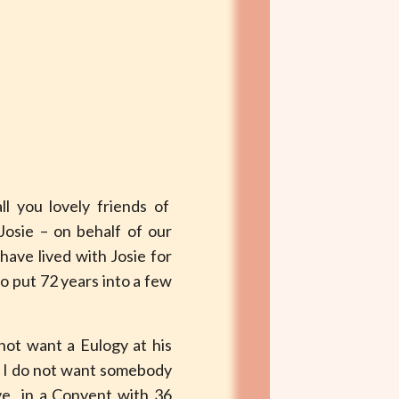
all you lovely friends of
Josie – on behalf of our
ave lived with Josie for
to put 72 years into a few
not want a Eulogy at his
n I do not want somebody
live in a Convent with 36