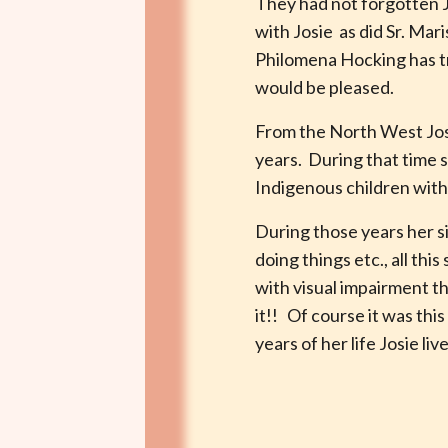
They had not forgotten J
with Josie as did Sr. Mar
Philomena Hocking has tra
would be pleased.
From the North West Josi
years. During that time 
Indigenous children with 
During those years her si
doing things etc., all th
with visual impairment t
it!! Of course it was th
years of her life Josie li