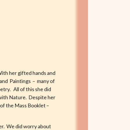
With her gifted hands and
 and Paintings – many of
try. All of this she did
 with Nature. Despite her
d of the Mass Booklet –
her. We did worry about