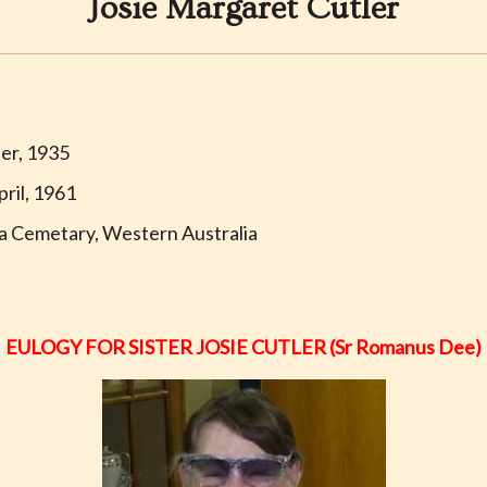
Josie Margaret Cutler
er, 1935
ril, 1961
a Cemetary, Western Australia
EULOGY FOR SISTER JOSIE CUTLER (Sr Romanus Dee)