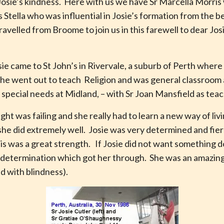
osie’s kindness. Here with us we have Sr Marcella Morris 
is Stella who was influential in Josie’s formation from the 
velled from Broome to join us in this farewell to dear Jos
e came to St John’s in Rivervale, a suburb of Perth where 
she went out to teach Religion and was general classroom a
special needs at Midland, – with Sr Joan Mansfield as teac
ght was failing and she really had to learn a new way of liv
is she did extremely well. Josie was very determined and fi
his was a great strength. If Josie did not want something 
is determination which got her through. She was an amazing
ved with blindness).