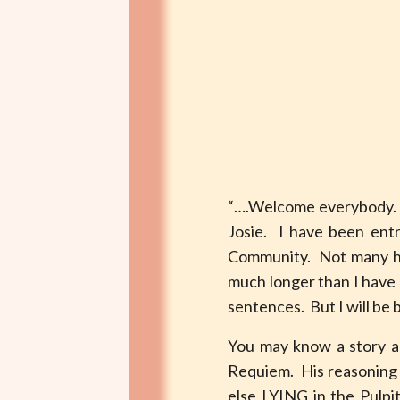
“….Welcome everybody. It
Josie. I have been entr
Community. Not many han
much longer than I have –
sentences. But I will be b
You may know a story ab
Requiem. His reasoning 
else LYING in the Pulpit