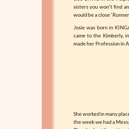
sisters you won’t find a
would be a close ‘Runner u
Josie was born in KING
came to the Kimberly, i
made her Profession in A
She worked in many plac
the week we had a Messag