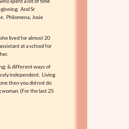
who spent a lot of time
beginning. And Sr
ie. Philomena, Josie
she lived for almost 20
ssistant at a school for
her.
ing; & different ways of
ercely independent. Living
done then you did not do
 woman. (For the last 25