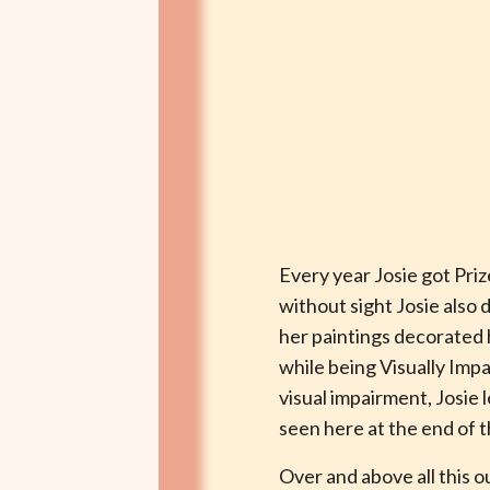
Every year Josie got Pri
without sight Josie also
her paintings decorated h
while being Visually Imp
visual impairment, Josie 
seen here at the end of t
Over and above all this o