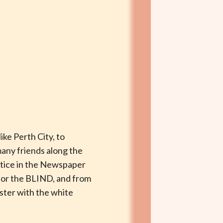
ike Perth City, to
many friends along the
otice in the Newspaper
for the BLIND, and from
ister with the white