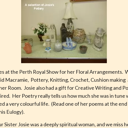
zes at the Perth Royal Show for her Floral Arrangements. 
 did Macramie, Pottery, Knitting, Crochet, Cushion making
er Room. Josie also had a gift for Creative Writing and Poe
aired. Her Poetry really tells us how much she was in tune
led a very colourful life. (Read one of her poems at the en
his Eulogy).
ur Sister Josie was a deeply spiritual woman, and we miss 