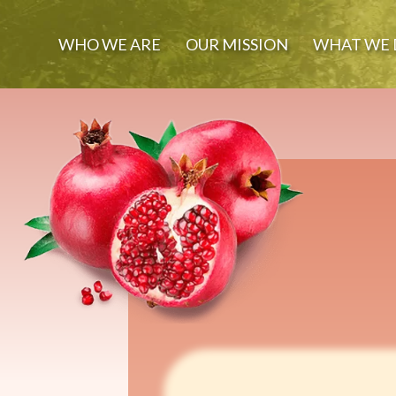
WHO WE ARE
OUR MISSION
WHAT WE 