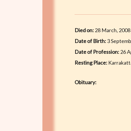
Died on:
28 March, 2008
Date of Birth:
3 Septemb
Date of Profession:
26 Ap
Resting Place:
Karrakatt
Obituary: