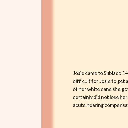
Josie came to Subiaco 14 
difficult for Josie to ge
of her white cane she got
certainly did not lose he
acute hearing compensate