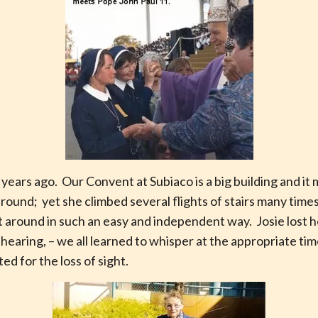
years ago. Our Convent at Subiaco is a big building and it
t around; yet she climbed several flights of stairs many tim
 around in such an easy and independent way. Josie lost he
r hearing, – we all learned to whisper at the appropriate tim
d for the loss of sight.