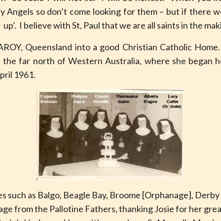
ny Angels so don’t come looking for them – but if there w
p’. I believe with St, Paul that we are all saints in the ma
AROY, Queensland into a good Christian Catholic Hom
n the far north of Western Australia, where she began he
pril 1961.
es such as Balgo, Beagle Bay, Broome [Orphanage], Derby
e from the Pallotine Fathers, thanking Josie for her gre