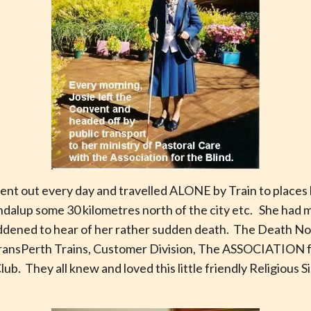
 went out every day and travelled ALONE by Train to places l
ondalup some 30 kilometres north of the city etc. She had 
addened to hear of her rather sudden death. The Death N
TransPerth Trains, Customer Division, The ASSOCIATION 
ub. They all knew and loved this little friendly Religious S