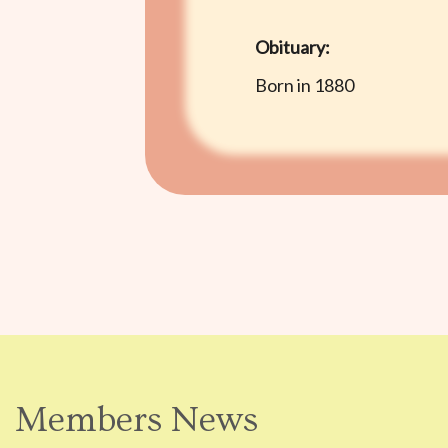
Obituary:
Born in 1880
Members News