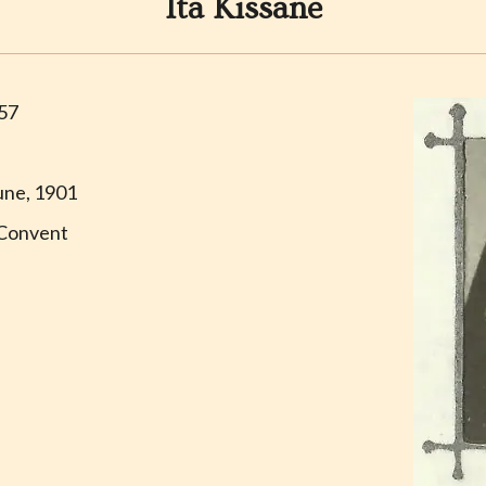
Ita Kissane
957
une, 1901
Convent