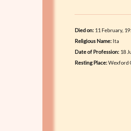
Died on:
11 February, 1
Religious Name:
Ita
Date of Profession:
18 J
Resting Place:
Wexford 