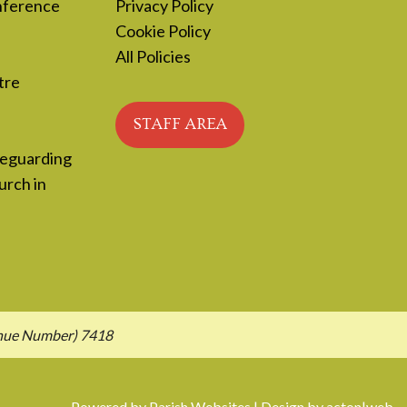
nference
Privacy Policy
Cookie Policy
All Policies
tre
STAFF AREA
feguarding
urch in
enue Number) 7418
Powered by
Parish Websites
| Design by
acton|web