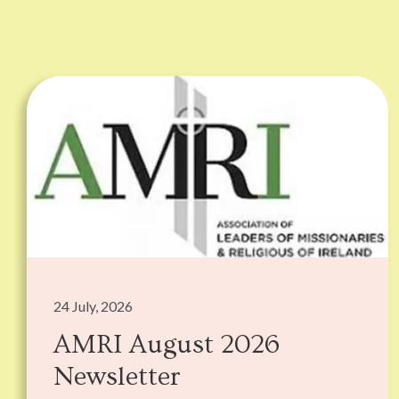
24 July, 2026
AMRI August 2026
Newsletter