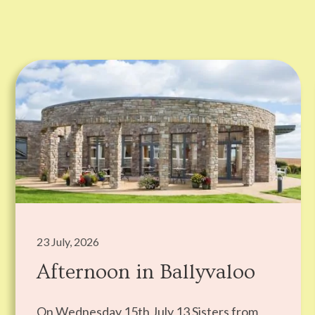
23 July, 2026
Afternoon in Ballyvaloo
On Wednesday 15th July 13 Sisters from