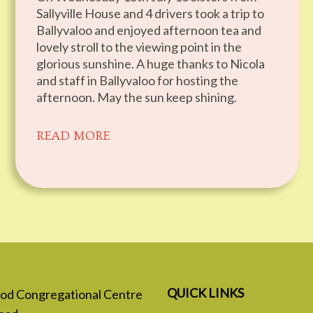
Sallyville House and 4 drivers took a trip to
Ballyvaloo and enjoyed afternoon tea and
lovely stroll to the viewing point in the
glorious sunshine. A huge thanks to Nicola
and staff in Ballyvaloo for hosting the
afternoon. May the sun keep shining.
READ MORE
QUICK LINKS
 God Congregational Centre