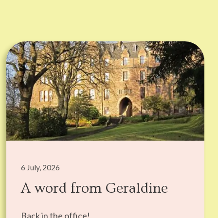
6 July, 2026
A word from Geraldine
Back in the office!