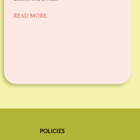
READ MORE
POLICIES