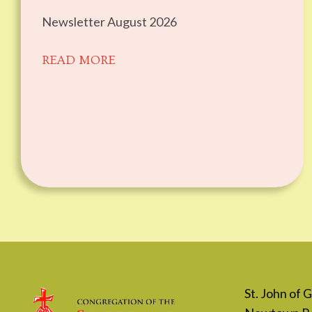
Newsletter August 2026
READ MORE
St. John of