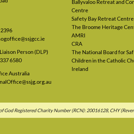
oad
Ballyvaloo Retreat and Co
Centre
Safety Bay Retreat Centre
The Broome Heritage Cen
 2396
AMRI
nogoffice@ssjgcc.ie
CRA
Liaison Person (DLP)
The National Board for Sa
 337 6580
Children in the Catholic Ch
Ireland
ice Australia
nalOffice@ssjg.org.au
hn of God Registered Charity Number (RCN): 20016128, CHY (Rev