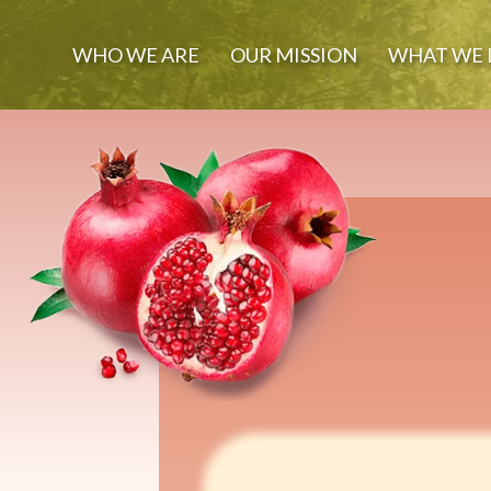
WHO WE ARE
OUR MISSION
WHAT WE 