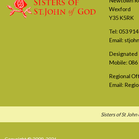
Newtown R
Wexford
Y35 K5RK
Tel:
053 914
Email:
stjoh
Designated 
Mobile:
086
Regional Off
Email:
Regio
Sisters of St Jo
Copyright © 2008-2026