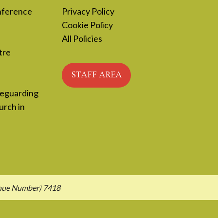
nference
Privacy Policy
Cookie Policy
All Policies
tre
STAFF AREA
feguarding
urch in
enue Number) 7418