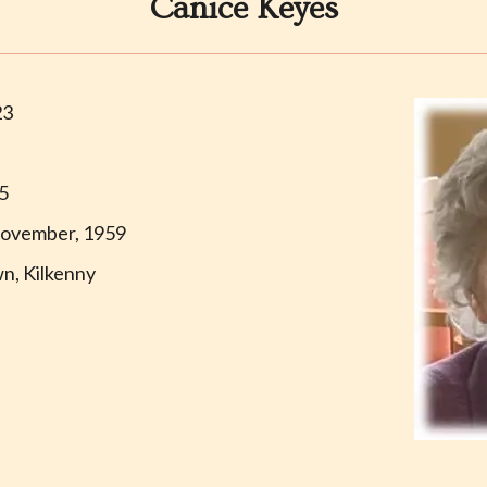
Canice Keyes
23
35
ovember, 1959
n, Kilkenny