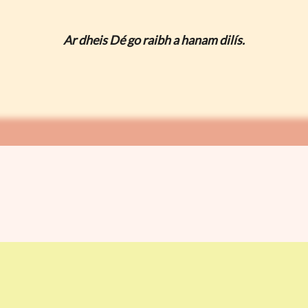
Ar dheis Dé go raibh a hanam dilís.