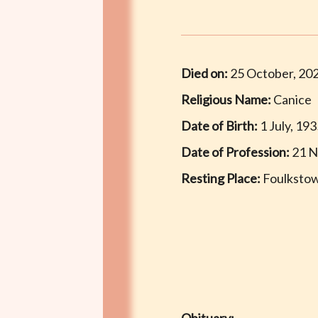
Died on:
25 October, 20
Religious Name:
Canice
Date of Birth:
1 July, 19
Date of Profession:
21 N
Resting Place:
Foulkstow