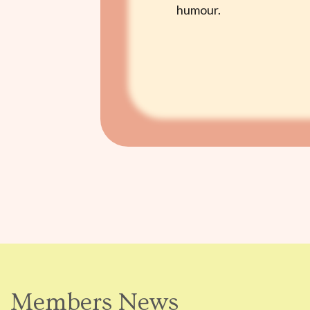
humour.
Members News