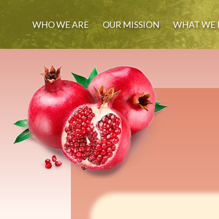
WHO WE ARE
OUR MISSION
WHAT WE 