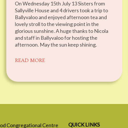
On Wednesday 15th July 13 Sisters from
Sallyville House and 4 drivers took a trip to
Ballyvaloo and enjoyed afternoon tea and
lovely stroll to the viewing point in the
glorious sunshine. A huge thanks to Nicola
and staff in Ballyvaloo for hosting the
afternoon. May the sun keep shining.
READ MORE
QUICK LINKS
 God Congregational Centre