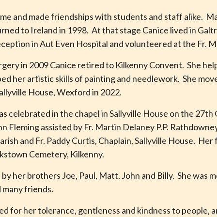
Rome and made friendships with students and staff alike. M
urned to Ireland in 1998. At that stage Canice lived in Gal
reception in Aut Even Hospital and volunteered at the Fr
rgery in 2009 Canice retired to Kilkenny Convent. She help
 her artistic skills of painting and needlework. She mo
allyville House, Wexford in 2022.
s celebrated in the chapel in Sallyville House on the 27t
n Fleming assisted by Fr. Martin Delaney P.P. Rathdowney, 
rish and Fr. Paddy Curtis, Chaplain, Sallyville House. Her
ulkstown Cemetery, Kilkenny.
y her brothers Joe, Paul, Matt, John and Billy. She was m
 many friends.
d for her tolerance, gentleness and kindness to people, a