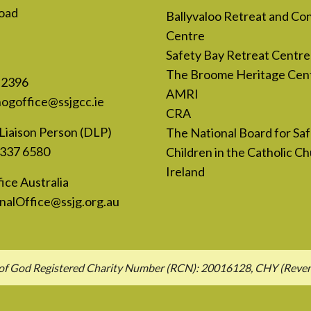
oad
Ballyvaloo Retreat and Co
Centre
Safety Bay Retreat Centre
The Broome Heritage Cen
 2396
AMRI
nogoffice@ssjgcc.ie
CRA
Liaison Person (DLP)
The National Board for Sa
 337 6580
Children in the Catholic Ch
Ireland
ice Australia
nalOffice@ssjg.org.au
hn of God Registered Charity Number (RCN): 20016128, CHY (Rev