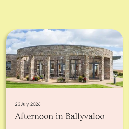
23 July, 2026
Afternoon in Ballyvaloo