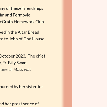
any of these friendships
trim and Fermoyle
. McGrath Homework Club.
ed in the Altar Bread
ved to John of God House
h October 2023. The chief
Fr. Billy Swan,
 funeral Mass was
ourned by her sister-in-
nd her great sence of