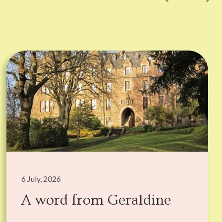
6 July, 2026
A word from Geraldine