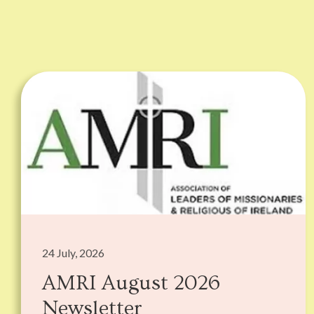
24 July, 2026
AMRI August 2026
Newsletter