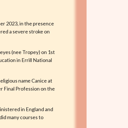
ber 2023, in the presence
ered a severe stroke on
Keyes (nee Tropey) on 1st
cation in Errill National
eligious name Canice at
 Final Profession on the
ministered in England and
 did many courses to