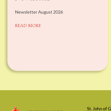
Newsletter August 2026
READ MORE
St. John of