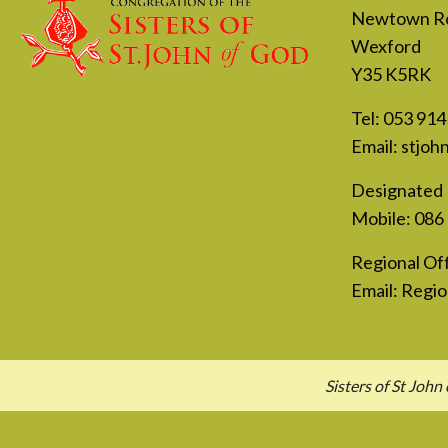
Newtown R
Wexford
Y35 K5RK
Tel:
053 914
Email:
stjoh
Designated 
Mobile:
086
Regional Off
Email:
Regio
Sisters of St Jo