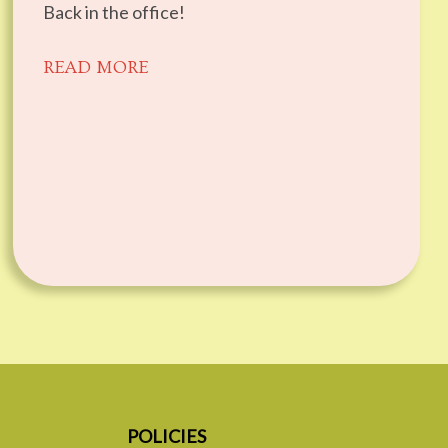
Back in the office!
READ MORE
POLICIES