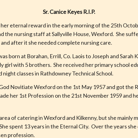
Sr. Canice Keyes R.I.P.
 her eternal reward in the early morning of the 25th Octo
nd the nursing staff at Sallyville House, Wexford. She suff
and after it she needed complete nursing care.
as born at Borahan, Errill, Co. Laois to Joseph and Sarah 
y girl with 5 brothers. She received her primary school edu
d night classes in Rathdowney Technical School.
 God Novitiate Wexford on the 1st May 1957 and got the R
ade her 1st Profession on the 21st November 1959 and her
 area of catering in Wexford and Kilkenny, but she mainly 
She spent 13 years in the Eternal City. Over the years she
osen profession.