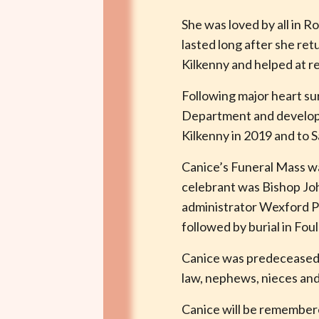
She was loved by all in 
lasted long after she ret
Kilkenny and helped at 
Following major heart su
Department and developed
Kilkenny in 2019 and to S
Canice’s Funeral Mass wa
celebrant was Bishop Joh
administrator Wexford Pa
followed by burial in Fo
Canice was predeceased b
law, nephews, nieces and
Canice will be remembere