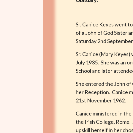
Obituary:
Sr. Canice Keyes went to
of a John of God Sister a
Saturday 2nd September 
Sr. Canice (Mary Keyes) w
July 1935. She was an onl
School and later attende
She entered the John of
her Reception. Canice m
21st November 1962.
Canice ministered in the
the Irish College, Rome. 
upskill herself in her ch