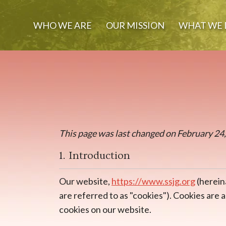
WHO WE ARE
OUR MISSION
WHAT WE 
This page was last changed on February 24, 
1. Introduction
Our website,
https://www.ssjg.org
(herein
are referred to as "cookies"). Cookies are
cookies on our website.