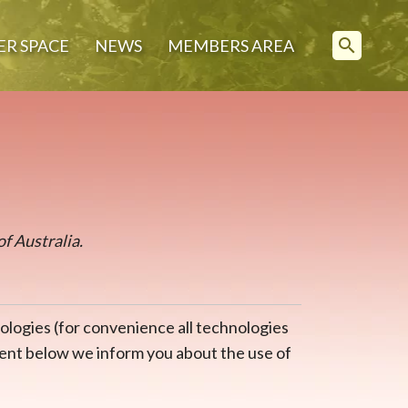
search
ER SPACE
NEWS
MEMBERS AREA
of Australia.
ologies (for convenience all technologies
ument below we inform you about the use of