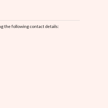
.
g the following contact details: