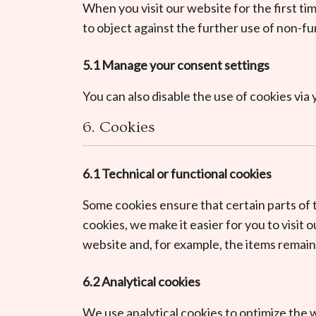
When you visit our website for the first ti
to object against the further use of non-fu
5.1 Manage your consent settings
You can also disable the use of cookies vi
6. Cookies
6.1 Technical or functional cookies
Some cookies ensure that certain parts of
cookies, we make it easier for you to visit
website and, for example, the items remain
6.2 Analytical cookies
We use analytical cookies to optimize the w