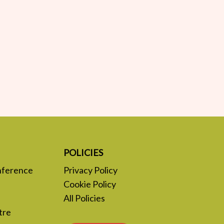
POLICIES
nference
Privacy Policy
Cookie Policy
All Policies
tre