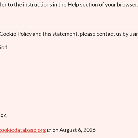
er to the instructions in the Help section of your browser
okie Policy and this statement, please contact us by usin
 God
396
cookiedatabase.org
on August 6, 2026