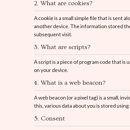
2. What are cookies?
A cookie is a small simple file that is sen
another device. The information stored ther
subsequent visit.
3. What are scripts?
A script is a piece of program code that is
on your device.
4. What is a web beacon?
A web beacon (or a pixel tag) is a small, inv
this, various data about you is stored usin
5. Consent