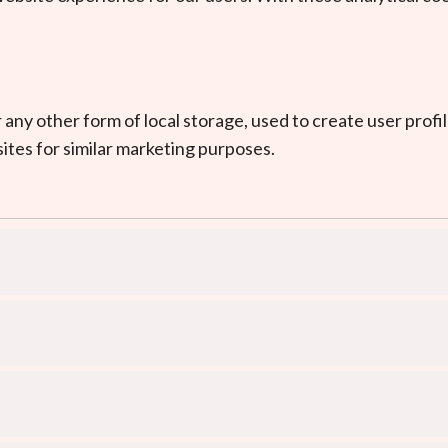
ny other form of local storage, used to create user profile
ites for similar marketing purposes.