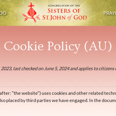
DO
PRAY
Cookie Policy (AU)
2023, last checked on June 5, 2024 and applies to citizens 
after: "the website") uses cookies and other related techn
 also placed by third parties we have engaged. In the doc