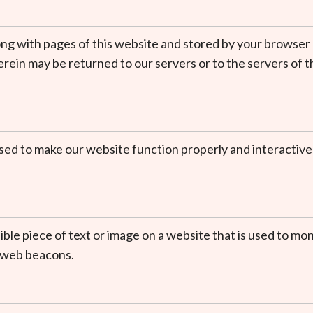
t along with pages of this website and stored by your browse
ein may be returned to our servers or to the servers of th
 used to make our website function properly and interactive
isible piece of text or image on a website that is used to mon
g web beacons.