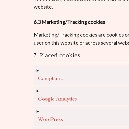
website.
6.3 Marketing/Tracking cookies
Marketing/Tracking cookies are cookies or a
user on this website or across several webs
7. Placed cookies
Complianz
Google Analytics
WordPress