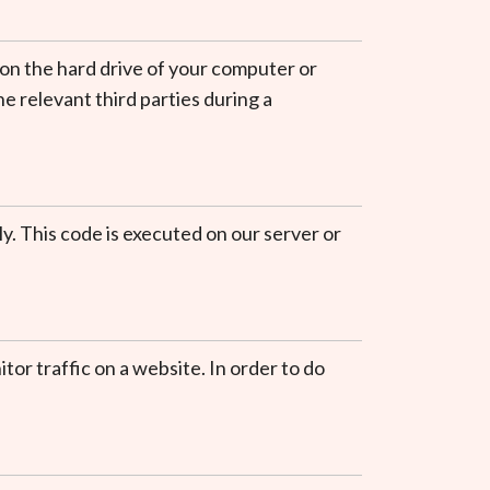
r on the hard drive of your computer or
e relevant third parties during a
ly. This code is executed on our server or
itor traffic on a website. In order to do