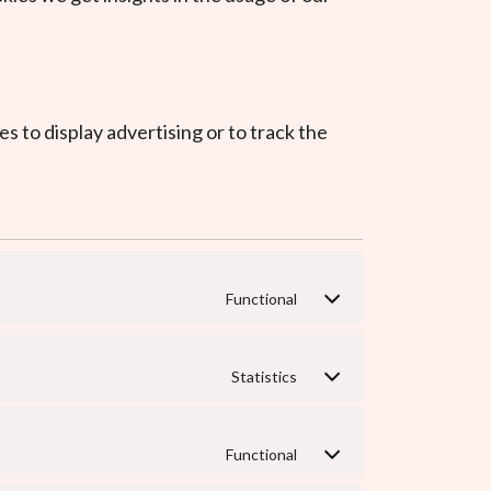
s to display advertising or to track the
Functional
Statistics
Functional