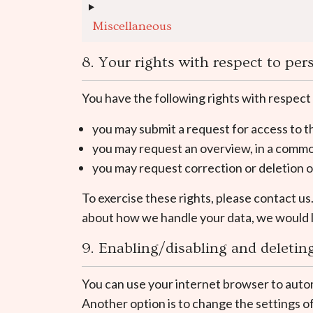
Miscellaneous
8. Your rights with respect to per
You have the following rights with respect
you may submit a request for access to 
you may request an overview, in a commo
you may request correction or deletion of 
To exercise these rights, please contact us
about how we handle your data, we would l
9. Enabling/disabling and deletin
You can use your internet browser to autom
Another option is to change the settings o