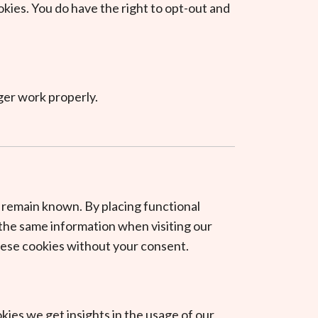
okies. You do have the right to opt-out and
ger work properly.
 remain known. By placing functional
r the same information when visiting our
these cookies without your consent.
kies we get insights in the usage of our