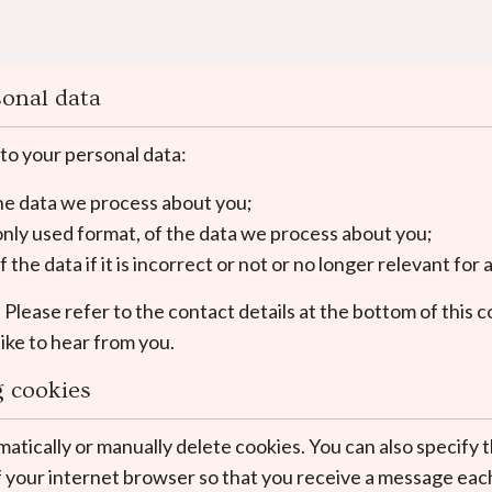
sonal data
 to your personal data:
the data we process about you;
nly used format, of the data we process about you;
the data if it is incorrect or not or no longer relevant fo
. Please refer to the contact details at the bottom of this 
ike to hear from you.
g cookies
atically or manually delete cookies. You can also specify t
f your internet browser so that you receive a message each