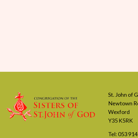
St. John of
Newtown R
Wexford
Y35 K5RK
Tel:
053 914