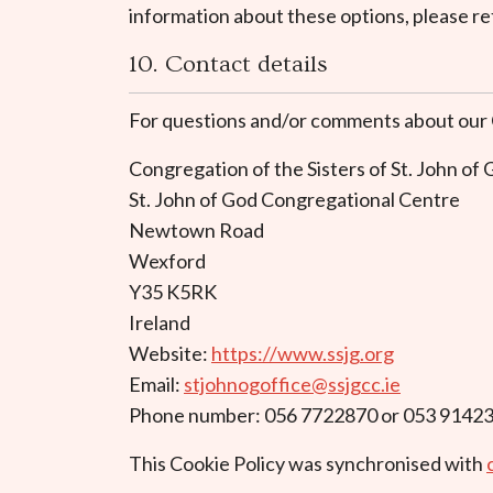
information about these options, please ref
10. Contact details
For questions and/or comments about our Co
Congregation of the Sisters of St. John of
St. John of God Congregational Centre
Newtown Road
Wexford
Y35 K5RK
Ireland
Website:
https://www.ssjg.org
Email:
stjohnogoffice@ssjgcc.ie
Phone number: 056 7722870 or 053 9142
This Cookie Policy was synchronised with