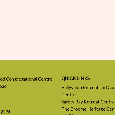
QUICK LINKS
 God Congregational Centre
oad
Ballyvaloo Retreat and Co
Centre
Safety Bay Retreat Centre
The Broome Heritage Cen
 2396