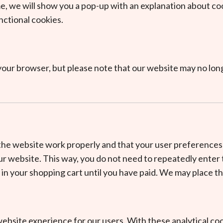
me, we will show you a pop-up with an explanation about co
nctional cookies.
a your browser, but please note that our website may no lon
 the website work properly and that your user preferences
 our website. This way, you do not need to repeatedly ente
 in your shopping cart until you have paid. We may place 
ebsite experience for our users. With these analytical coo