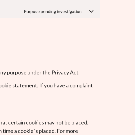
Purpose pending investigation
r any purpose under the Privacy Act.
cookie statement. If you have a complaint
hat certain cookies may not be placed.
 time a cookie is placed. For more