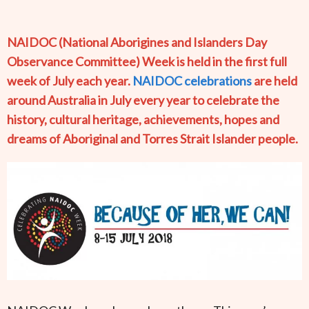
NAIDOC (National Aborigines and Islanders Day
Observance Committee) Week is held in the first full
week of July each year.
NAIDOC celebrations
are held
around Australia in July every year to celebrate the
history, cultural heritage, achievements, hopes and
dreams of Aboriginal and Torres Strait Islander people.