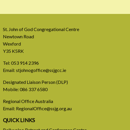
St. John of God Congregational Centre
Newtown Road
Wexford
Y35 K5RK
Tel:
053 914 2396
Email:
stjohnogoffice@ssjgcc.ie
31 July, 2026
Designated Liaison Person (DLP)
Mobile:
086 337 6580
Europe Be Faithful for Our
Regional Office Australia
Common Home
Email:
RegionalOffice@ssjg.org.au
A call to introduce a permanent tax on all fossil
QUICK LINKS
fuel profits
Ballyvaloo Retreat and Conference Centre