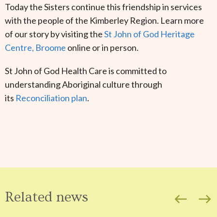
Today the Sisters continue this friendship in services
with the people of the Kimberley Region. Learn more
of our story by visiting the
St John of God Heritage
Centre, Broome
online or in person.
St John of God Health Care is committed to
understanding Aboriginal culture through
its
Reconciliation plan
.
Related news
west
east