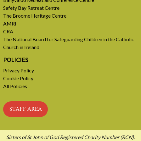
Safety Bay Retreat Centre
READ MORE
The Broome Heritage Centre
AMRI
CRA
The National Board for Safeguarding Children in the Catholic
Church in Ireland
POLICIES
Privacy Policy
Cookie Policy
All Policies
STAFF AREA
Sisters of St John of God Registered Charity Number (RCN):