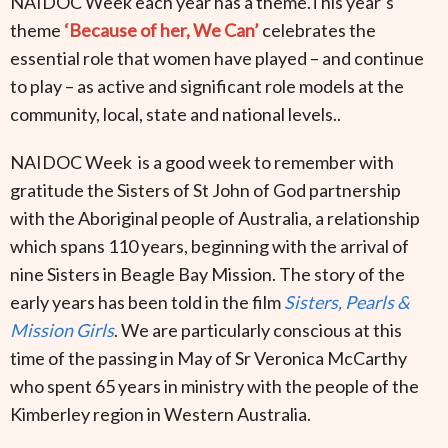
NAIDOC Week each year has a theme.This year’s
theme
‘Because of her, We Can’
celebrates the
essential role that women have played – and continue
to play – as active and significant role models at the
community, local, state and national levels..
NAIDOC Week is a good week to remember with
gratitude the Sisters of St John of God partnership
with the Aboriginal people of Australia, a relationship
which spans 110 years, beginning with the arrival of
nine Sisters in Beagle Bay Mission. The story of the
early years has been told in the film
Sisters, Pearls &
Mission Girls
. We are particularly conscious at this
time of the passing in May of Sr Veronica McCarthy
who spent 65 years in ministry with the people of the
Kimberley region in Western Australia.