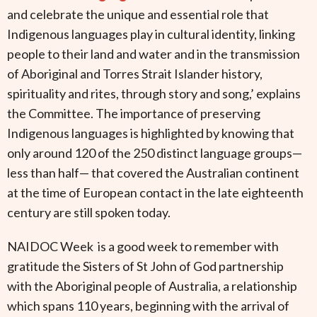
and celebrate the unique and essential role that
Indigenous languages play in cultural identity, linking
people to their land and water and in the transmission
of Aboriginal and Torres Strait Islander history,
spirituality and rites, through story and song,’ explains
the Committee. The importance of preserving
Indigenous languages is highlighted by knowing that
only around 120 of the 250 distinct language groups—
less than half— that covered the Australian continent
at the time of European contact in the late eighteenth
century are still spoken today.
NAIDOC Week is a good week to remember with
gratitude the Sisters of St John of God partnership
with the Aboriginal people of Australia, a relationship
which spans 110 years, beginning with the arrival of