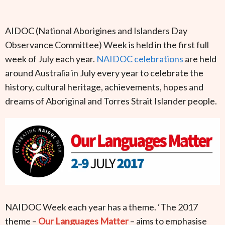
AIDOC (National Aborigines and Islanders Day
Observance Committee) Week is held in the first full
week of July each year.
NAIDOC celebrations
are held
around Australia in July every year to celebrate the
history, cultural heritage, achievements, hopes and
dreams of Aboriginal and Torres Strait Islander people.
NAIDOC Week each year has a theme. ‘The 2017
theme –
Our Languages Matter
– aims to emphasise