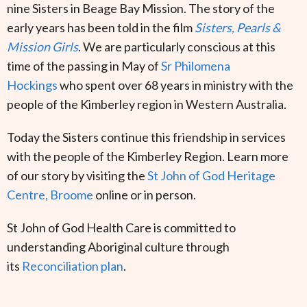
nine Sisters in Beage Bay Mission. The story of the
early years has been told in the film
Sisters, Pearls &
Mission Girls
. We are particularly conscious at this
time of the passing in May of
Sr Philomena
Hockings
who spent over 68 years in ministry with the
people of the Kimberley region in Western Australia.
Today the Sisters continue this friendship in services
with the people of the Kimberley Region. Learn more
of our story by visiting the
St John of God Heritage
Centre, Broome
online or in person.
St John of God Health Care is committed to
understanding Aboriginal culture through
its
Reconciliation plan
.