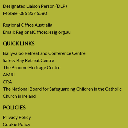
31 July, 2026
Designated Liaison Person (DLP)
Mobile:
086 337 6580
Europe Be Faithful for Our
Regional Office Australia
Common Home
Email:
RegionalOffice@ssjg.org.au
A call to introduce a permanent tax on all fossil
QUICK LINKS
fuel profits
Ballyvaloo Retreat and Conference Centre
Safety Bay Retreat Centre
READ MORE
The Broome Heritage Centre
AMRI
CRA
The National Board for Safeguarding Children in the Catholic
Church in Ireland
POLICIES
Privacy Policy
Cookie Policy