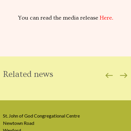
You can read the media release
Here.
Related news
west
east
St. John of God Congregational Centre
Newtown Road
Wexford