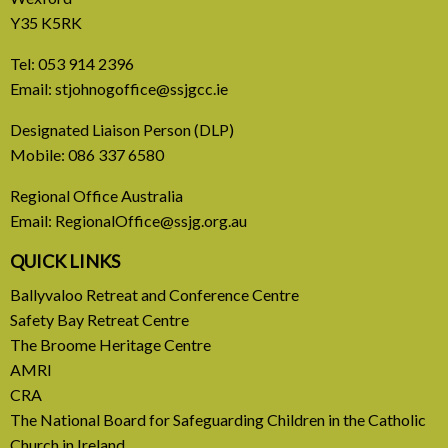
Y35 K5RK
Tel:
053 914 2396
Email:
stjohnogoffice@ssjgcc.ie
31 July, 2026
Designated Liaison Person (DLP)
Mobile:
086 337 6580
Europe Be Faithful for Our
Regional Office Australia
Common Home
Email:
RegionalOffice@ssjg.org.au
A call to introduce a permanent tax on all fossil
QUICK LINKS
fuel profits
Ballyvaloo Retreat and Conference Centre
Safety Bay Retreat Centre
READ MORE
The Broome Heritage Centre
AMRI
CRA
The National Board for Safeguarding Children in the Catholic
Church in Ireland