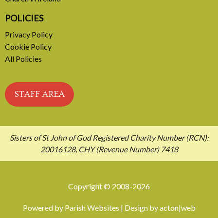
POLICIES
Privacy Policy
Cookie Policy
All Policies
STAFF AREA
Sisters of St John of God Registered Charity Number (RCN):
20016128, CHY (Revenue Number) 7418
Copyright © 2008-2026
Powered by
Parish Websites
| Design by
acton|web