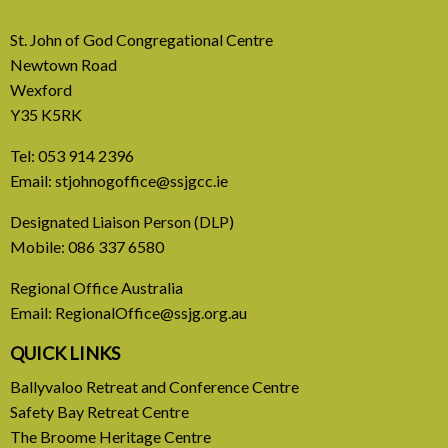
St. John of God Congregational Centre
Newtown Road
Wexford
Y35 K5RK
Tel:
053 914 2396
Email:
stjohnogoffice@ssjgcc.ie
31 July, 2026
Designated Liaison Person (DLP)
Mobile:
086 337 6580
Europe Be Faithful for Our
Regional Office Australia
Common Home
Email:
RegionalOffice@ssjg.org.au
A call to introduce a permanent tax on all fossil
QUICK LINKS
fuel profits
Ballyvaloo Retreat and Conference Centre
Safety Bay Retreat Centre
READ MORE
The Broome Heritage Centre