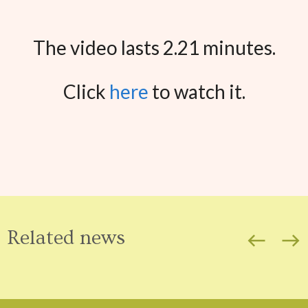
The video lasts 2.21 minutes.
Click
here
to watch it.
Related news
west
east