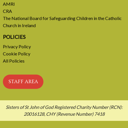
AMRI
CRA
The National Board for Safeguarding Children in the Catholic
Church in Ireland
POLICIES
Privacy Policy
Cookie Policy
All Policies
STAFF AREA
Sisters of St John of God Registered Charity Number (RCN):
20016128, CHY (Revenue Number) 7418