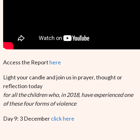
Access the Report
here
Light your candle and join us in prayer, thought or
reflection today
for all the children who, in 2018, have experienced one
of these four forms of violence
Day 9: 3 December
click here