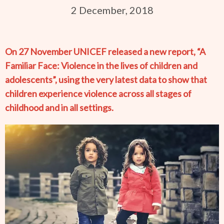
2 December, 2018
On 27 November UNICEF released a new report, “A
Familiar Face: Violence in the lives of children and
adolescents”, using the very latest data to show that
children experience violence across all stages of
childhood and in all settings.