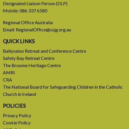
31 July, 2026
Designated Liaison Person (DLP)
Mobile:
086 337 6580
Europe Be Faithful for Our
Regional Office Australia
Common Home
Email:
RegionalOffice@ssjg.org.au
A call to introduce a permanent tax on all fossil
QUICK LINKS
fuel profits
Ballyvaloo Retreat and Conference Centre
Safety Bay Retreat Centre
READ MORE
The Broome Heritage Centre
AMRI
CRA
The National Board for Safeguarding Children in the Catholic
Church in Ireland
POLICIES
Privacy Policy
Cookie Policy