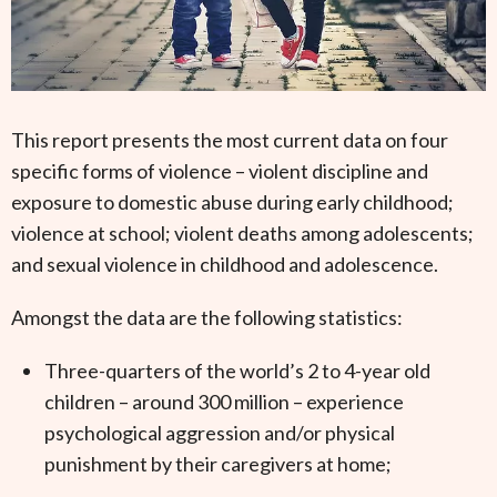
This report presents the most current data on four
specific forms of violence – violent discipline and
exposure to domestic abuse during early childhood;
violence at school; violent deaths among adolescents;
and sexual violence in childhood and adolescence.
Amongst the data are the following statistics:
Three-quarters of the world’s 2 to 4-year old
children – around 300 million – experience
psychological aggression and/or physical
punishment by their caregivers at home;