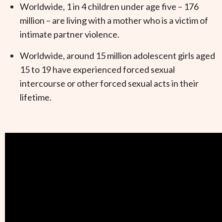
Worldwide, 1 in 4 children under age five – 176
million – are living with a mother who is a victim of
intimate partner violence.
Worldwide, around 15 million adolescent girls aged
15 to 19 have experienced forced sexual
intercourse or other forced sexual acts in their
lifetime.